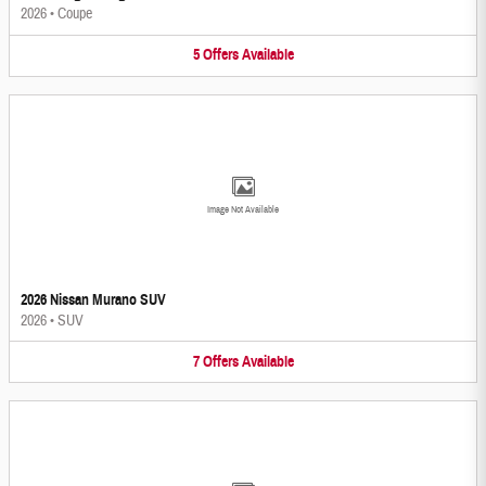
2026
•
Coupe
5
Offers
Available
Image Not Available
2026 Nissan Murano SUV
2026
•
SUV
7
Offers
Available