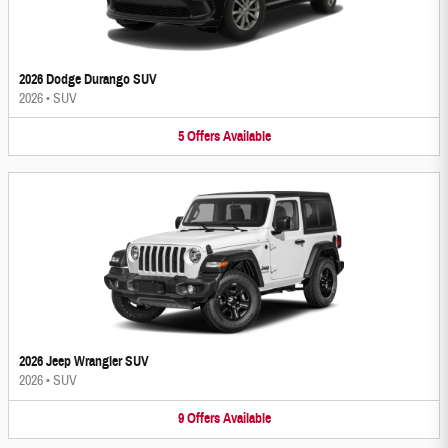
2026 Dodge Durango SUV
2026
•
SUV
5
Offers
Available
2026 Jeep Wrangler SUV
2026
•
SUV
9
Offers
Available