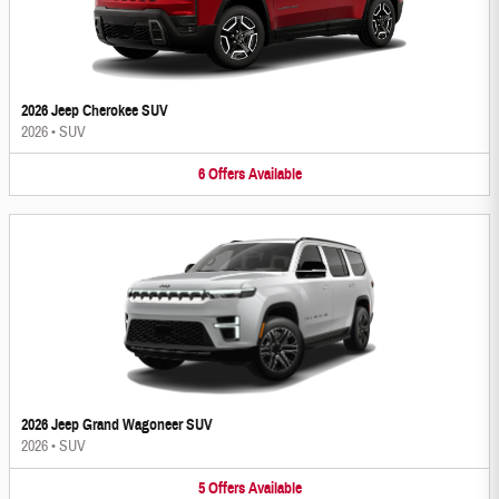
2026 Jeep Cherokee SUV
2026
•
SUV
6
Offers
Available
2026 Jeep Grand Wagoneer SUV
2026
•
SUV
5
Offers
Available