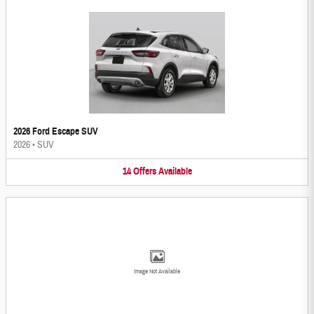
2026 Ford Escape SUV
2026
•
SUV
14
Offers
Available
Image Not Available