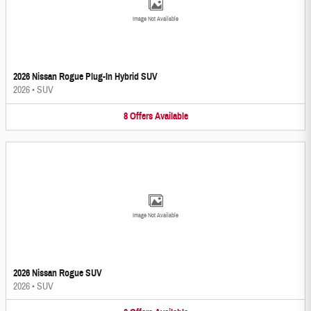
Image Not Available
2026 Nissan Rogue Plug-In Hybrid SUV
2026
•
SUV
8
Offers
Available
Image Not Available
2026 Nissan Rogue SUV
2026
•
SUV