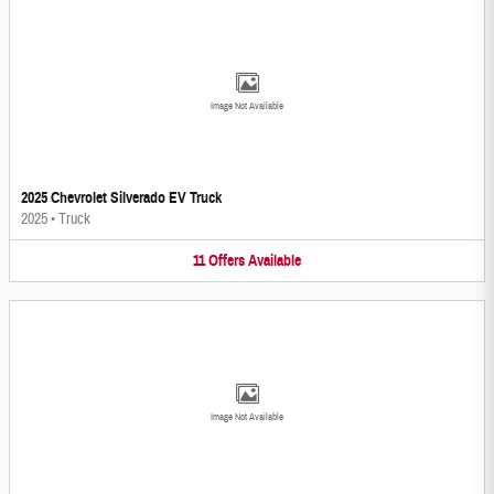
Image Not Available
2025 Chevrolet Silverado EV Truck
2025
•
Truck
11
Offers
Available
Image Not Available