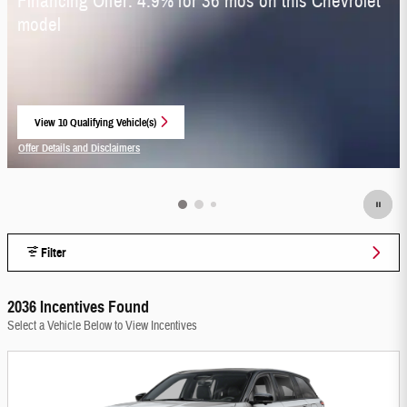
Financing Offer: 4.9% for 36 mos on this Chevrolet
model
View 10 Qualifying Vehicle(s)
open in same tab
Offer Details and Disclaimers
Open Incentive Modal
Filter
2036 Incentives Found
Select a Vehicle Below to View Incentives