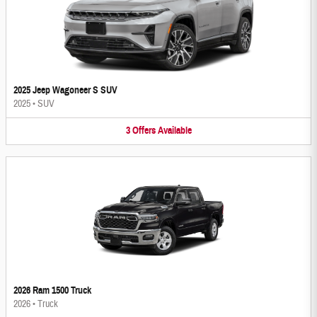
2025 Jeep Wagoneer S SUV
2025
•
SUV
3
Offers
Available
2026 Ram 1500 Truck
2026
•
Truck