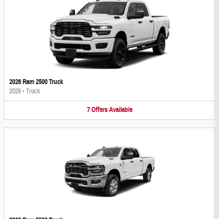
2026 Ram 2500 Truck
2026
•
Truck
7
Offers
Available