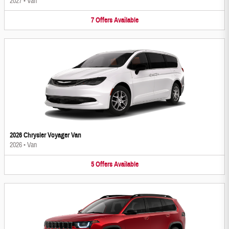
2027
•
Van
7
Offers
Available
2026 Chrysler Voyager Van
2026
•
Van
5
Offers
Available