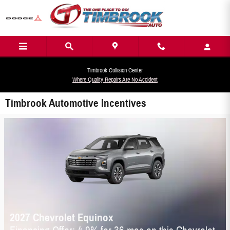
Skip to main content
Timbrook Collision Center
Where Quality Repairs Are No Accident
Timbrook Automotive Incentives
2027 Chevrolet Equinox