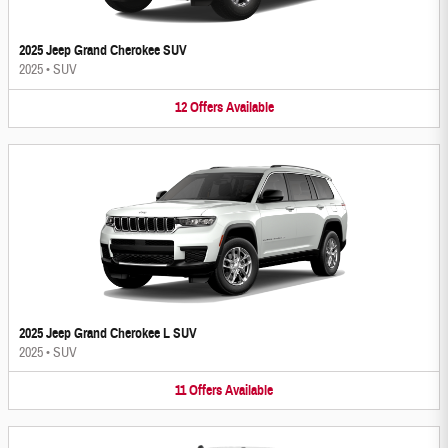
2025 Jeep Grand Cherokee SUV
2025
•
SUV
12
Offers
Available
2025 Jeep Grand Cherokee L SUV
2025
•
SUV
11
Offers
Available