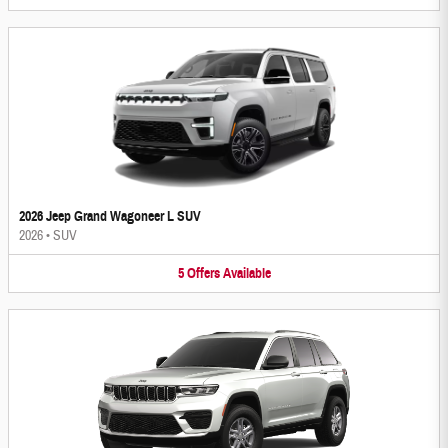
2026 Jeep Grand Wagoneer L SUV
2026
•
SUV
5
Offers
Available