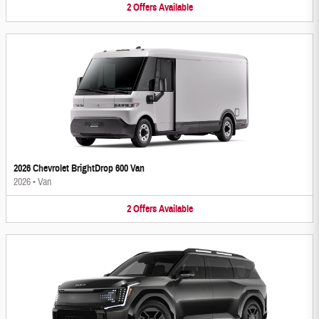
2
Offers
Available
2026 Chevrolet BrightDrop 600 Van
2026
•
Van
2
Offers
Available