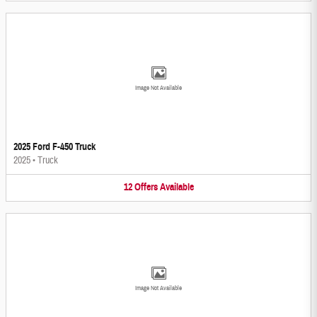
Image Not Available
2025 Ford F-450 Truck
2025
•
Truck
12
Offers
Available
Image Not Available