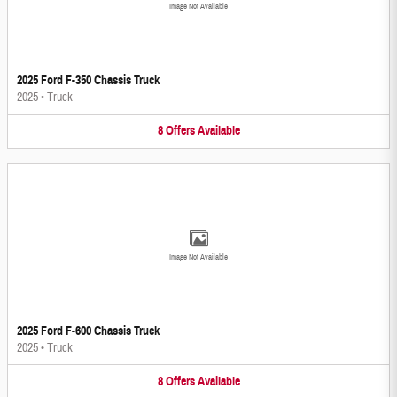
Image Not Available
2025 Ford F-350 Chassis Truck
2025
•
Truck
8
Offers
Available
Image Not Available
2025 Ford F-600 Chassis Truck
2025
•
Truck
8
Offers
Available