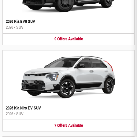
2026 Kia EV9 SUV
2026
•
SUV
9
Offers
Available
2026 Kia Niro EV SUV
2026
•
SUV
7
Offers
Available