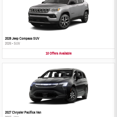
2026 Jeep Compass SUV
2026
•
SUV
10
Offers
Available
2027 Chrysler Pacifica Van