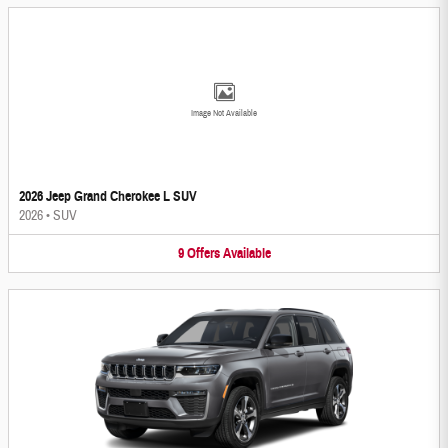
Image Not Available
2026 Jeep Grand Cherokee L SUV
2026
•
SUV
9
Offers
Available