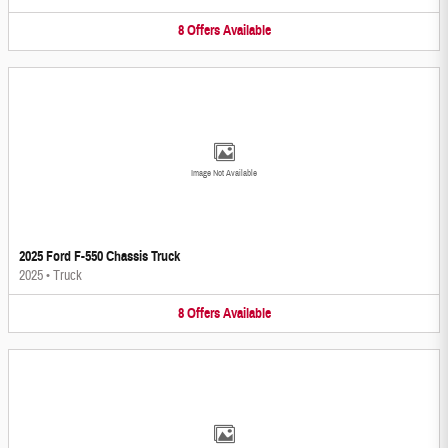
8
Offers
Available
Image Not Available
2025 Ford F-550 Chassis Truck
2025
•
Truck
8
Offers
Available