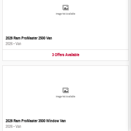
Image Not Available
2026 Ram ProMaster 2500 Van
2026
•
Van
3
Offers
Available
Image Not Available
2026 Ram ProMaster 3500 Window Van
2026
•
Van