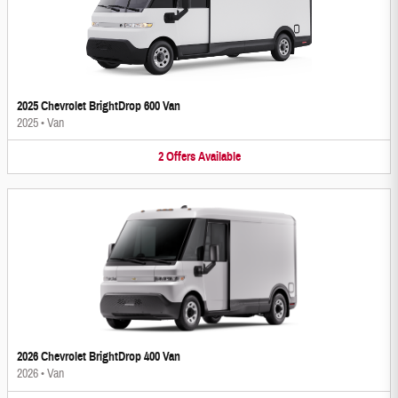
2025 Chevrolet BrightDrop 600 Van
2025
•
Van
2
Offers
Available
2026 Chevrolet BrightDrop 400 Van
2026
•
Van