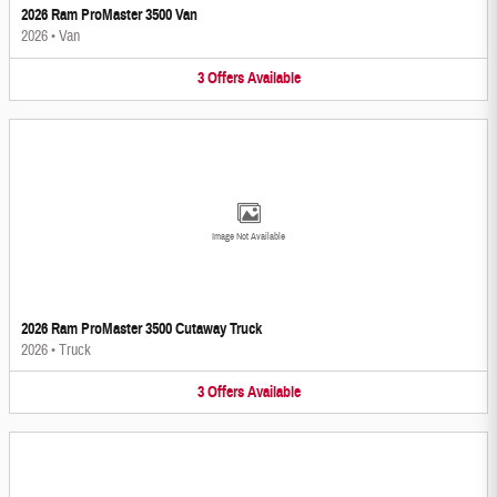
2026 Ram ProMaster 3500 Van
2026
•
Van
3
Offers
Available
Image Not Available
2026 Ram ProMaster 3500 Cutaway Truck
2026
•
Truck
3
Offers
Available