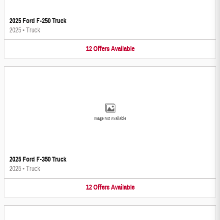
2025 Ford F-250 Truck
2025
•
Truck
12
Offers
Available
Image Not Available
2025 Ford F-350 Truck
2025
•
Truck
12
Offers
Available