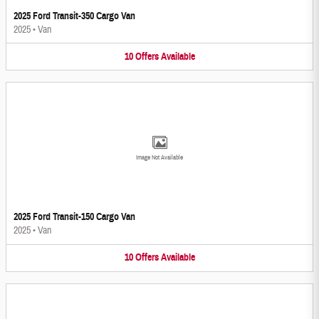
2025 Ford Transit-350 Cargo Van
2025
•
Van
10
Offers
Available
Image Not Available
2025 Ford Transit-150 Cargo Van
2025
•
Van
10
Offers
Available