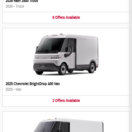
2026 Ram 3500 Truck
2026
•
Truck
6
Offers
Available
2025 Chevrolet BrightDrop 400 Van
2025
•
Van
2
Offers
Available