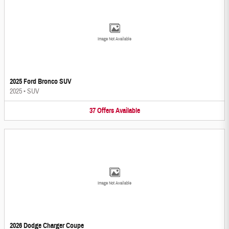
Image Not Available
2025 Ford Bronco SUV
2025
•
SUV
37
Offers
Available
Image Not Available
2026 Dodge Charger Coupe