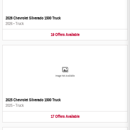
2026 Chevrolet Silverado 1500 Truck
2026
•
Truck
19
Offers
Available
Image Not Available
2025 Chevrolet Silverado 1500 Truck
2025
•
Truck
17
Offers
Available