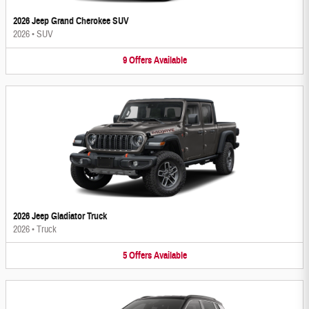
2026 Jeep Grand Cherokee SUV
2026
•
SUV
9
Offers
Available
2026 Jeep Gladiator Truck
2026
•
Truck
5
Offers
Available