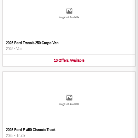
Image Not Available
2025 Ford Transit-250 Cargo Van
2025
•
Van
10
Offers
Available
Image Not Available
2025 Ford F-450 Chassis Truck
2025
•
Truck