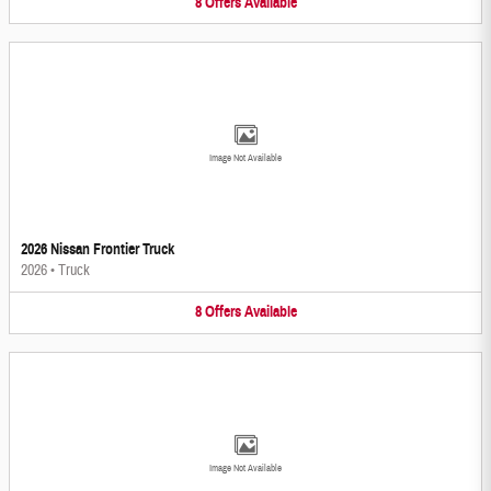
8
Offers
Available
Image Not Available
2026 Nissan Frontier Truck
2026
•
Truck
8
Offers
Available
Image Not Available