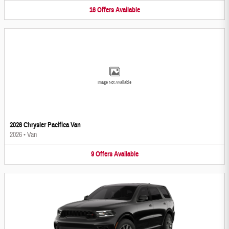
16
Offers
Available
Image Not Available
2026 Chrysler Pacifica Van
2026
•
Van
9
Offers
Available