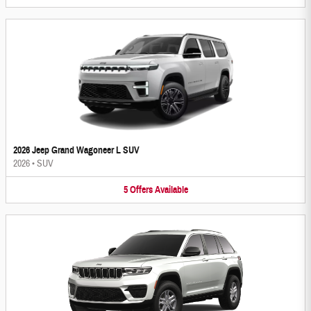
2026 Jeep Grand Wagoneer L SUV
2026
•
SUV
5
Offers
Available