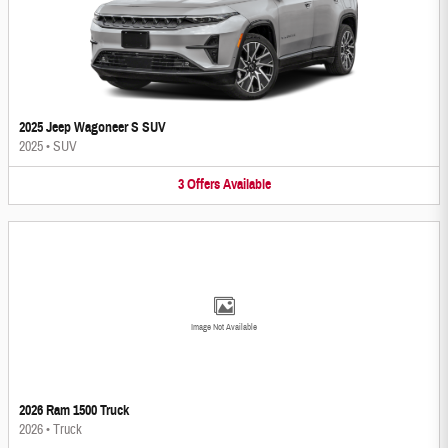
2025 Jeep Wagoneer S SUV
2025
•
SUV
3
Offers
Available
Image Not Available
2026 Ram 1500 Truck
2026
•
Truck