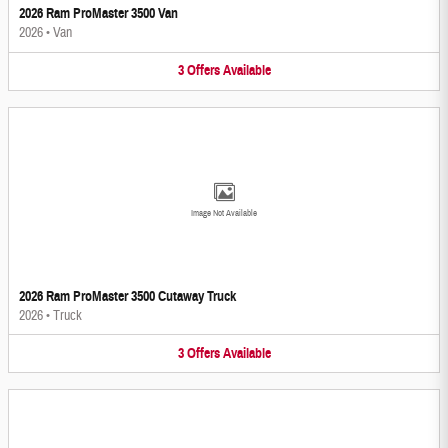
2026 Ram ProMaster 3500 Van
2026
•
Van
3
Offers
Available
Image Not Available
2026 Ram ProMaster 3500 Cutaway Truck
2026
•
Truck
3
Offers
Available