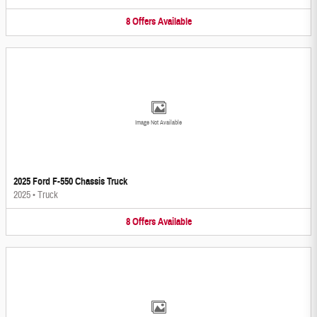
8
Offers
Available
Image Not Available
2025 Ford F-550 Chassis Truck
2025
•
Truck
8
Offers
Available