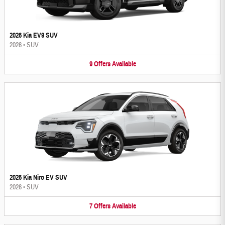
2026 Kia EV9 SUV
2026
•
SUV
9
Offers
Available
2026 Kia Niro EV SUV
2026
•
SUV
7
Offers
Available