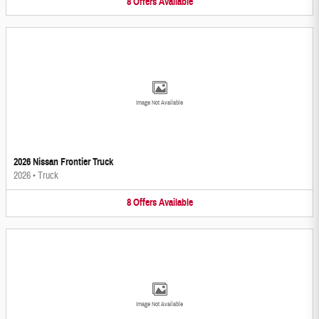
8
Offers
Available
Image Not Available
2026 Nissan Frontier Truck
2026
•
Truck
8
Offers
Available
Image Not Available