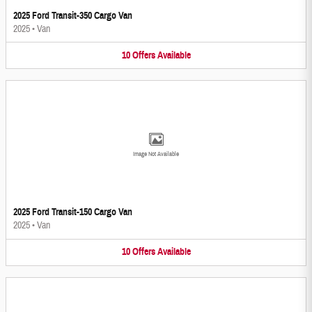
2025 Ford Transit-350 Cargo Van
2025
•
Van
10
Offers
Available
Image Not Available
2025 Ford Transit-150 Cargo Van
2025
•
Van
10
Offers
Available