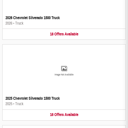
2026 Chevrolet Silverado 1500 Truck
2026
•
Truck
18
Offers
Available
Image Not Available
2025 Chevrolet Silverado 1500 Truck
2025
•
Truck
16
Offers
Available