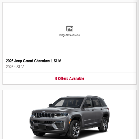
Image Not Available
2026 Jeep Grand Cherokee L SUV
2026
•
SUV
9
Offers
Available