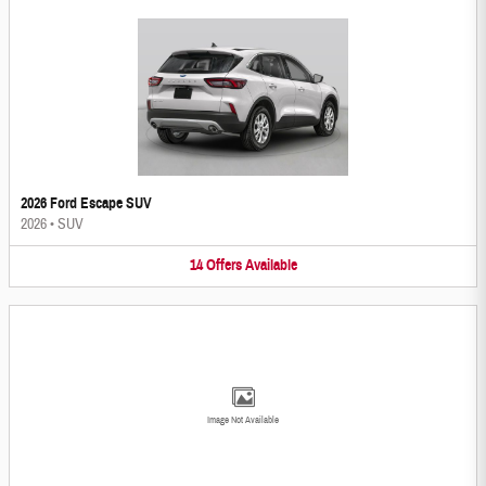
2026 Ford Escape SUV
2026
•
SUV
14
Offers
Available
Image Not Available