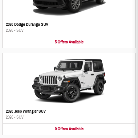
2026 Dodge Durango SUV
2026
•
SUV
5
Offers
Available
2026 Jeep Wrangler SUV
2026
•
SUV
9
Offers
Available