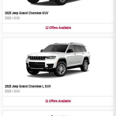
2025 Jeep Grand Cherokee SUV
2025
•
SUV
12
Offers
Available
2025 Jeep Grand Cherokee L SUV
2025
•
SUV
11
Offers
Available