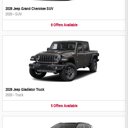
2026 Jeep Grand Cherokee SUV
2026
•
SUV
9
Offers
Available
2026 Jeep Gladiator Truck
2026
•
Truck
5
Offers
Available