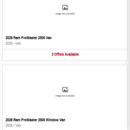
Image Not Available
2026 Ram ProMaster 2500 Van
2026
•
Van
3
Offers
Available
Image Not Available
2026 Ram ProMaster 3500 Window Van
2026
•
Van