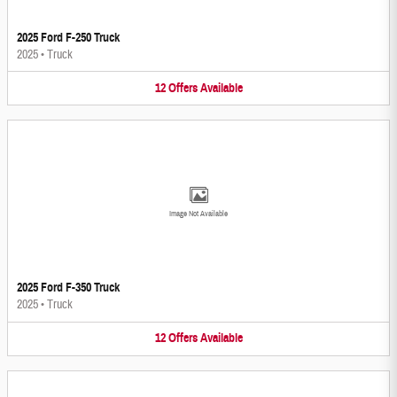
2025 Ford F-250 Truck
2025
•
Truck
12
Offers
Available
Image Not Available
2025 Ford F-350 Truck
2025
•
Truck
12
Offers
Available