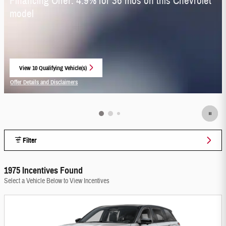
Financing Offer: 4.9% for 36 mos on this Chevrolet
model
View 10 Qualifying Vehicle(s)
open in same tab
Offer Details and Disclaimers
Open Incentive Modal
Filter
1975 Incentives Found
Select a Vehicle Below to View Incentives