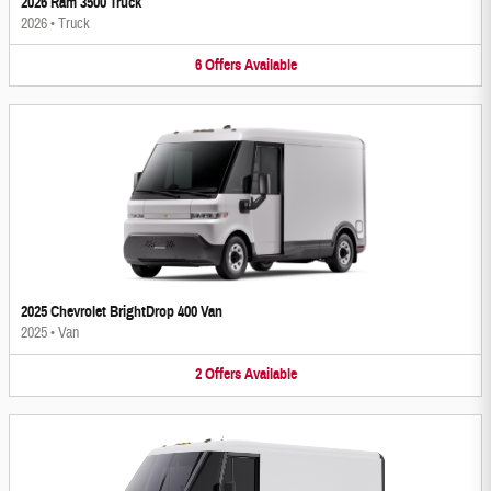
2026 Ram 3500 Truck
2026
•
Truck
6
Offers
Available
2025 Chevrolet BrightDrop 400 Van
2025
•
Van
2
Offers
Available