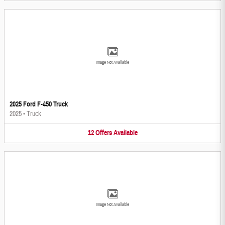
Image Not Available
2025 Ford F-450 Truck
2025
•
Truck
12
Offers
Available
Image Not Available