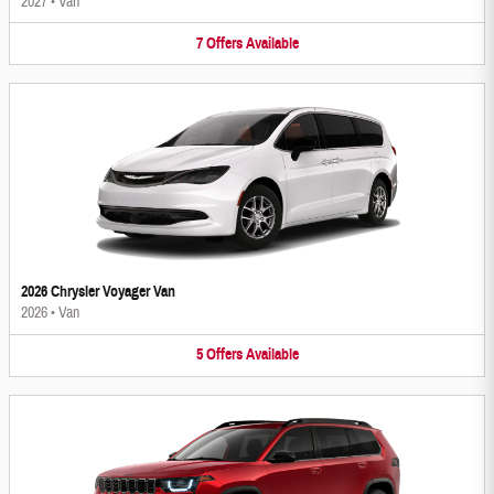
2027
•
Van
7
Offers
Available
2026 Chrysler Voyager Van
2026
•
Van
5
Offers
Available