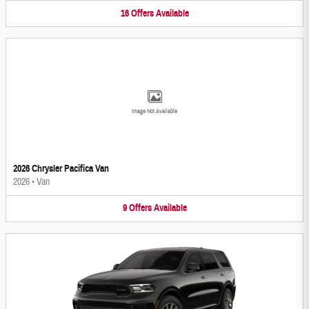
16
Offers
Available
Image Not Available
2026 Chrysler Pacifica Van
2026
•
Van
9
Offers
Available