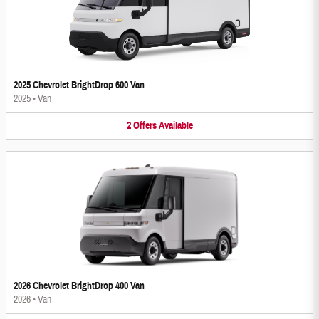
2025 Chevrolet BrightDrop 600 Van
2025
•
Van
2
Offers
Available
2026 Chevrolet BrightDrop 400 Van
2026
•
Van