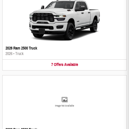
2026 Ram 2500 Truck
2026
•
Truck
7
Offers
Available
Image Not Available