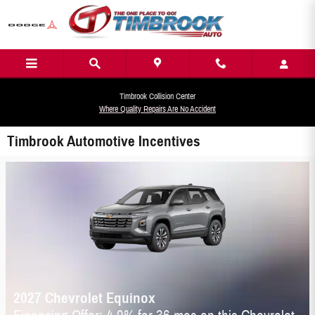
Skip to main content
Timbrook Collision Center
Where Quality Repairs Are No Accident
Timbrook Automotive Incentives
2027 Chevrolet Equinox