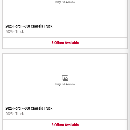
Image Not Available
2025 Ford F-350 Chassis Truck
2025
•
Truck
8
Offers
Available
Image Not Available
2025 Ford F-600 Chassis Truck
2025
•
Truck
8
Offers
Available