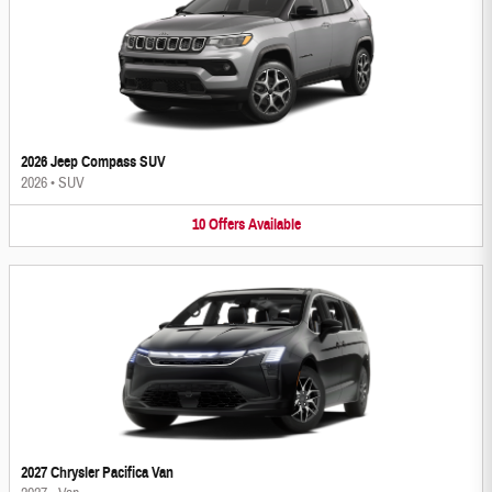
2026 Jeep Compass SUV
2026
•
SUV
10
Offers
Available
2027 Chrysler Pacifica Van