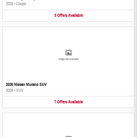
2026
•
Coupe
5
Offers
Available
Image Not Available
2026 Nissan Murano SUV
2026
•
SUV
7
Offers
Available