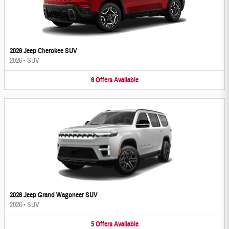
2026 Jeep Cherokee SUV
2026
•
SUV
6
Offers
Available
2026 Jeep Grand Wagoneer SUV
2026
•
SUV
5
Offers
Available