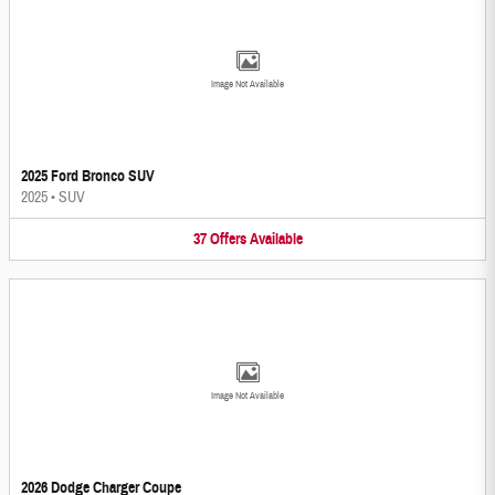
Image Not Available
2025 Ford Bronco SUV
2025
•
SUV
37
Offers
Available
Image Not Available
2026 Dodge Charger Coupe