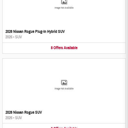
Image Not Available
2026 Nissan Rogue Plug-In Hybrid SUV
2026
•
SUV
8
Offers
Available
Image Not Available
2026 Nissan Rogue SUV
2026
•
SUV