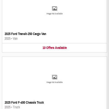
Image Not Available
2025 Ford Transit-250 Cargo Van
2025
•
Van
10
Offers
Available
Image Not Available
2025 Ford F-450 Chassis Truck
2025
•
Truck