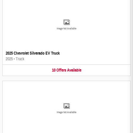
Image Not Available
2025 Chevrolet Silverado EV Truck
2025
•
Truck
10
Offers
Available
Image Not Available