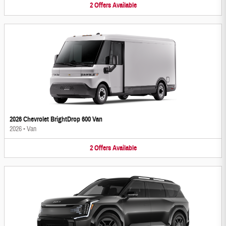
2
Offers
Available
2026 Chevrolet BrightDrop 600 Van
2026
•
Van
2
Offers
Available