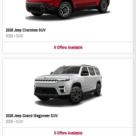
2026 Jeep Cherokee SUV
2026
•
SUV
6
Offers
Available
2026 Jeep Grand Wagoneer SUV
2026
•
SUV
5
Offers
Available