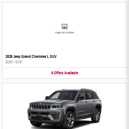
Image Not Available
2026 Jeep Grand Cherokee L SUV
2026
•
SUV
9
Offers
Available