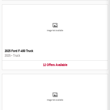
Image Not Available
2025 Ford F-450 Truck
2025
•
Truck
12
Offers
Available
Image Not Available