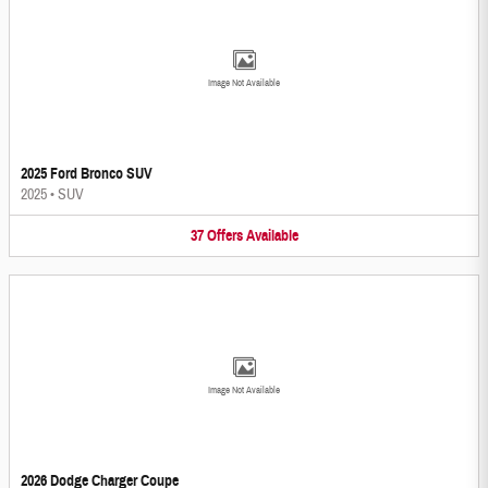
Image Not Available
2025 Ford Bronco SUV
2025
•
SUV
37
Offers
Available
Image Not Available
2026 Dodge Charger Coupe