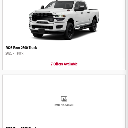
2026 Ram 2500 Truck
2026
•
Truck
7
Offers
Available
Image Not Available