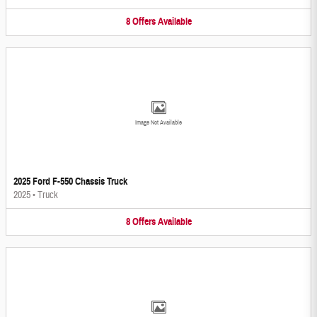
8
Offers
Available
Image Not Available
2025 Ford F-550 Chassis Truck
2025
•
Truck
8
Offers
Available