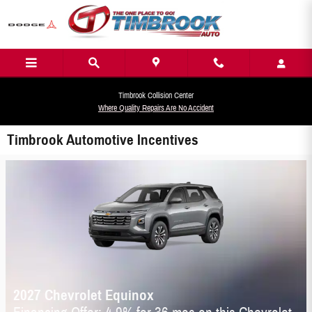
Skip to main content
Timbrook Collision Center
Where Quality Repairs Are No Accident
Timbrook Automotive Incentives
2027 Chevrolet Equinox