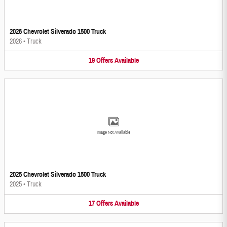
2026 Chevrolet Silverado 1500 Truck
2026
•
Truck
19
Offers
Available
Image Not Available
2025 Chevrolet Silverado 1500 Truck
2025
•
Truck
17
Offers
Available