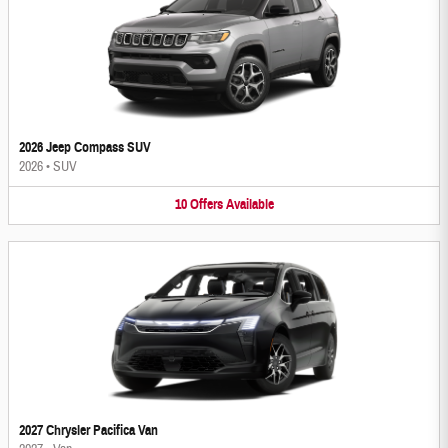
2026 Jeep Compass SUV
2026
•
SUV
10
Offers
Available
2027 Chrysler Pacifica Van