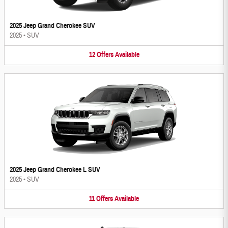
2025 Jeep Grand Cherokee SUV
2025
•
SUV
12
Offers
Available
2025 Jeep Grand Cherokee L SUV
2025
•
SUV
11
Offers
Available