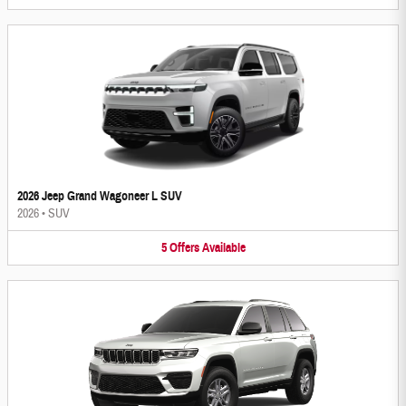
2026 Jeep Grand Wagoneer L SUV
2026
•
SUV
5
Offers
Available