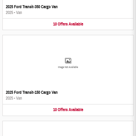
2025 Ford Transit-350 Cargo Van
2025
•
Van
10
Offers
Available
Image Not Available
2025 Ford Transit-150 Cargo Van
2025
•
Van
10
Offers
Available