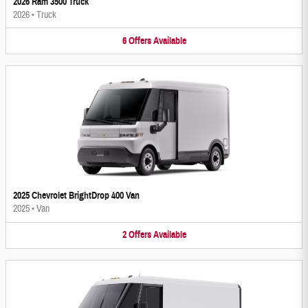
2026 Ram 3500 Truck
2026
•
Truck
6
Offers
Available
2025 Chevrolet BrightDrop 400 Van
2025
•
Van
2
Offers
Available