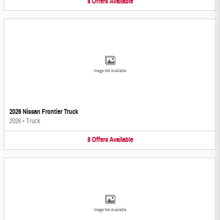
8
Offers
Available
Image Not Available
2026 Nissan Frontier Truck
2026
•
Truck
8
Offers
Available
Image Not Available