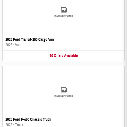
Image Not Available
2025 Ford Transit-250 Cargo Van
2025
•
Van
10
Offers
Available
Image Not Available
2025 Ford F-450 Chassis Truck
2025
•
Truck