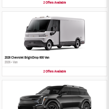
2
Offers
Available
2026 Chevrolet BrightDrop 600 Van
2026
•
Van
2
Offers
Available