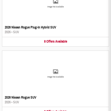
Image Not Available
2026 Nissan Rogue Plug-In Hybrid SUV
2026
•
SUV
8
Offers
Available
Image Not Available
2026 Nissan Rogue SUV
2026
•
SUV