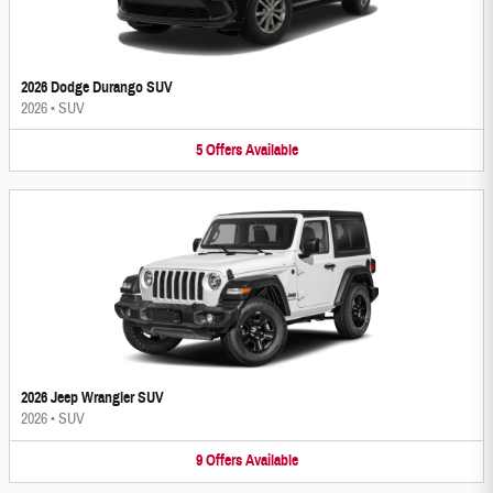
2026 Dodge Durango SUV
2026
•
SUV
5
Offers
Available
2026 Jeep Wrangler SUV
2026
•
SUV
9
Offers
Available