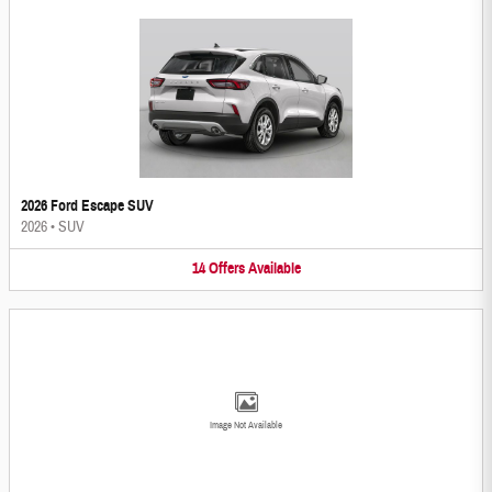
2026 Ford Escape SUV
2026
•
SUV
14
Offers
Available
Image Not Available