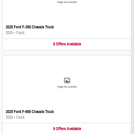
Image Not Available
2025 Ford F-350 Chassis Truck
2025
•
Truck
8
Offers
Available
Image Not Available
2025 Ford F-600 Chassis Truck
2025
•
Truck
8
Offers
Available