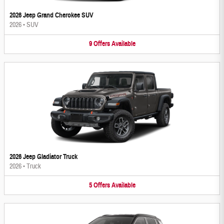
2026 Jeep Grand Cherokee SUV
2026
•
SUV
9
Offers
Available
2026 Jeep Gladiator Truck
2026
•
Truck
5
Offers
Available