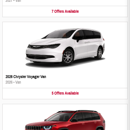
2027
•
Van
7
Offers
Available
2026 Chrysler Voyager Van
2026
•
Van
5
Offers
Available