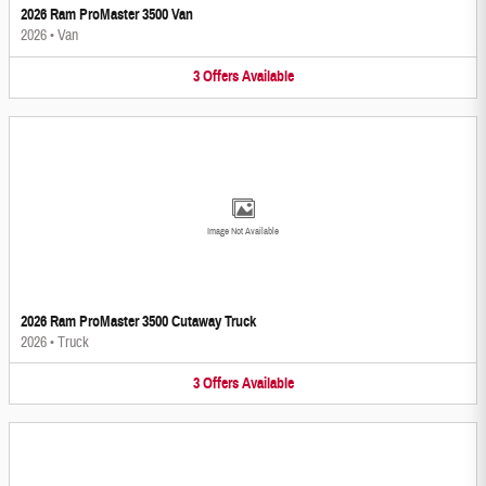
2026 Ram ProMaster 3500 Van
2026
•
Van
3
Offers
Available
Image Not Available
2026 Ram ProMaster 3500 Cutaway Truck
2026
•
Truck
3
Offers
Available