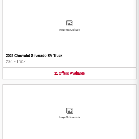
Image Not Available
2025 Chevrolet Silverado EV Truck
2025
•
Truck
11
Offers
Available
Image Not Available