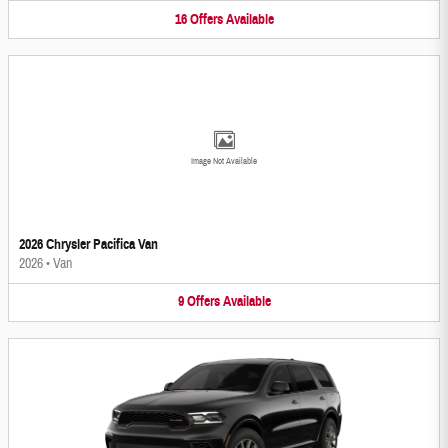
16
Offers
Available
Image Not Available
2026 Chrysler Pacifica Van
2026
•
Van
9
Offers
Available