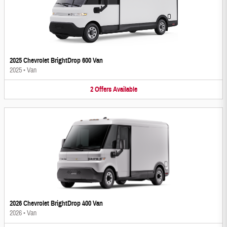
2025 Chevrolet BrightDrop 600 Van
2025
•
Van
2
Offers
Available
2026 Chevrolet BrightDrop 400 Van
2026
•
Van