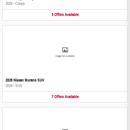
2026
•
Coupe
5
Offers
Available
Image Not Available
2026 Nissan Murano SUV
2026
•
SUV
7
Offers
Available