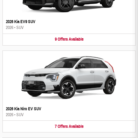
2026 Kia EV9 SUV
2026
•
SUV
9
Offers
Available
2026 Kia Niro EV SUV
2026
•
SUV
7
Offers
Available