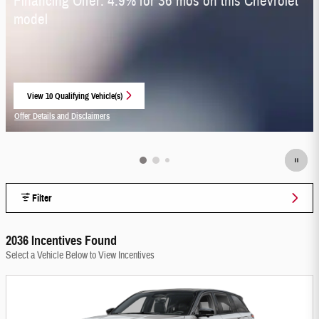
Financing Offer: 4.9% for 36 mos on this Chevrolet
model
View 10 Qualifying Vehicle(s)
open in same tab
Offer Details and Disclaimers
Open Incentive Modal
Filter
2036 Incentives Found
Select a Vehicle Below to View Incentives