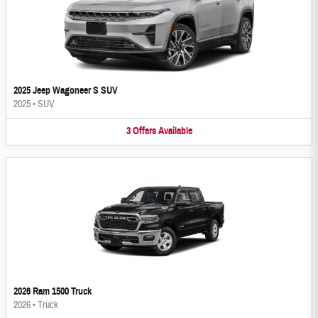
2025 Jeep Wagoneer S SUV
2025
•
SUV
3
Offers
Available
2026 Ram 1500 Truck
2026
•
Truck