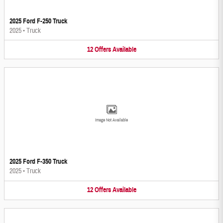
2025 Ford F-250 Truck
2025
•
Truck
12
Offers
Available
Image Not Available
2025 Ford F-350 Truck
2025
•
Truck
12
Offers
Available