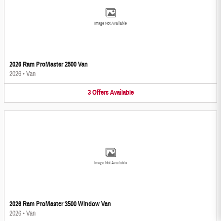
Image Not Available
2026 Ram ProMaster 2500 Van
2026
•
Van
3
Offers
Available
Image Not Available
2026 Ram ProMaster 3500 Window Van
2026
•
Van