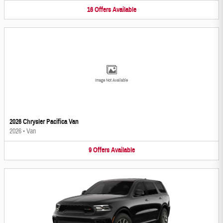
16
Offers
Available
Image Not Available
2026 Chrysler Pacifica Van
2026
•
Van
9
Offers
Available