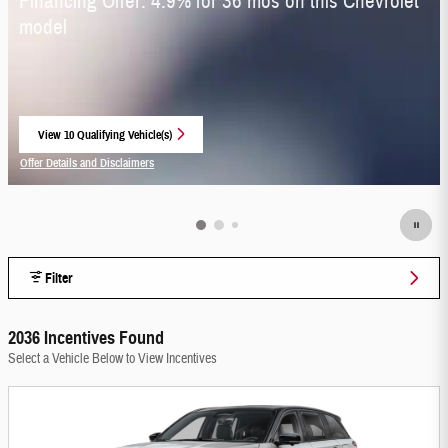
Financing Offer: 4.9% for 36 mos on this Chevrolet
model
View 10 Qualifying Vehicle(s)
open in same tab
Offer Details and Disclaimers
Open Incentive Modal
Filter
2036 Incentives Found
Select a Vehicle Below to View Incentives