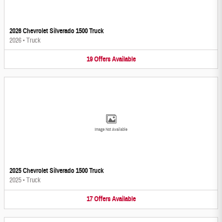
2026 Chevrolet Silverado 1500 Truck
2026
•
Truck
19
Offers
Available
Image Not Available
2025 Chevrolet Silverado 1500 Truck
2025
•
Truck
17
Offers
Available