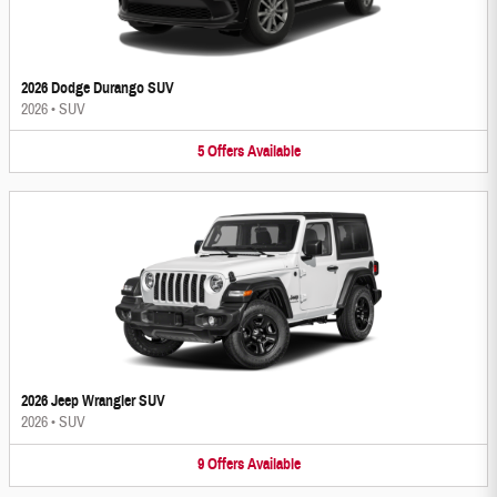
2026 Dodge Durango SUV
2026
•
SUV
5
Offers
Available
2026 Jeep Wrangler SUV
2026
•
SUV
9
Offers
Available