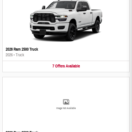
2026 Ram 2500 Truck
2026
•
Truck
7
Offers
Available
Image Not Available