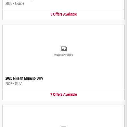
2026
•
Coupe
5
Offers
Available
Image Not Available
2026 Nissan Murano SUV
2026
•
SUV
7
Offers
Available