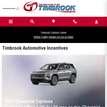
Skip to main content
Timbrook Collision Center
Where Quality Repairs Are No Accident
Timbrook Automotive Incentives
2027 Chevrolet Equinox