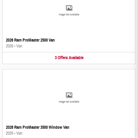
Image Not Available
2026 Ram ProMaster 2500 Van
2026
•
Van
3
Offers
Available
Image Not Available
2026 Ram ProMaster 3500 Window Van
2026
•
Van