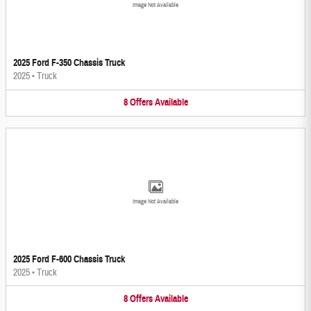
Image Not Available
2025 Ford F-350 Chassis Truck
2025
•
Truck
8
Offers
Available
Image Not Available
2025 Ford F-600 Chassis Truck
2025
•
Truck
8
Offers
Available