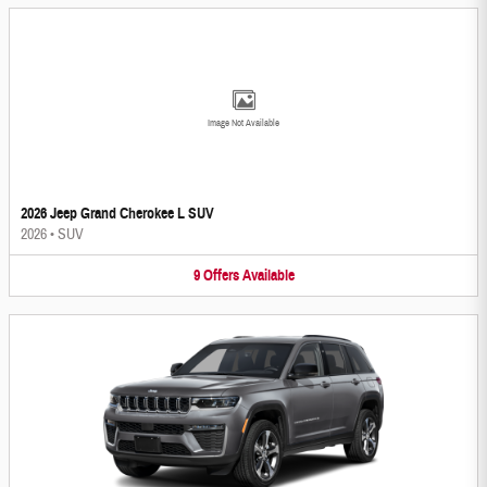
Image Not Available
2026 Jeep Grand Cherokee L SUV
2026
•
SUV
9
Offers
Available