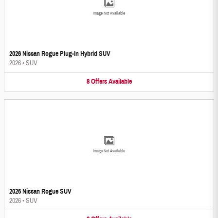
Image Not Available
2026 Nissan Rogue Plug-In Hybrid SUV
2026
•
SUV
8
Offers
Available
Image Not Available
2026 Nissan Rogue SUV
2026
•
SUV