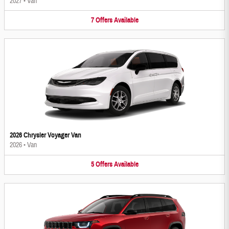
2027
•
Van
7
Offers
Available
2026 Chrysler Voyager Van
2026
•
Van
5
Offers
Available