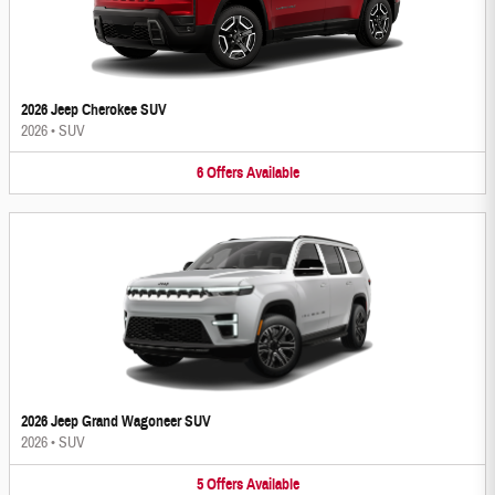
2026 Jeep Cherokee SUV
2026
•
SUV
6
Offers
Available
2026 Jeep Grand Wagoneer SUV
2026
•
SUV
5
Offers
Available