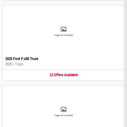
Image Not Available
2025 Ford F-450 Truck
2025
•
Truck
12
Offers
Available
Image Not Available