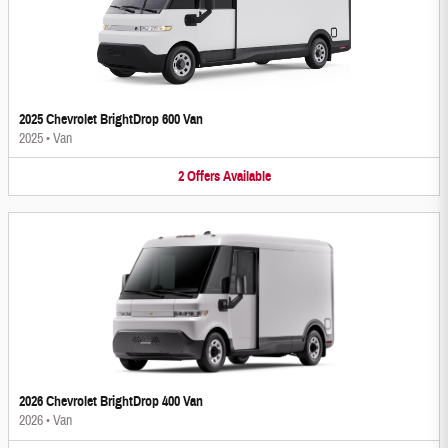
2025 Chevrolet BrightDrop 600 Van
2025
•
Van
2
Offers
Available
2026 Chevrolet BrightDrop 400 Van
2026
•
Van