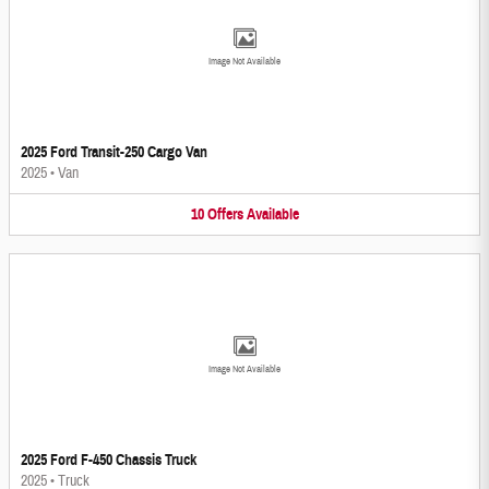
Image Not Available
2025 Ford Transit-250 Cargo Van
2025
•
Van
10
Offers
Available
Image Not Available
2025 Ford F-450 Chassis Truck
2025
•
Truck