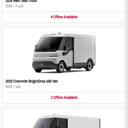
2026 Ram 3500 Truck
2026
•
Truck
6
Offers
Available
2025 Chevrolet BrightDrop 400 Van
2025
•
Van
2
Offers
Available