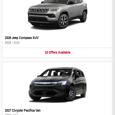
2026 Jeep Compass SUV
2026
•
SUV
10
Offers
Available
2027 Chrysler Pacifica Van