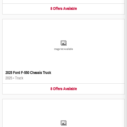
8
Offers
Available
Image Not Available
2025 Ford F-550 Chassis Truck
2025
•
Truck
8
Offers
Available