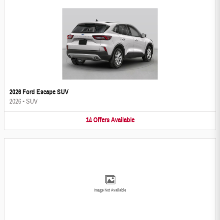
2026 Ford Escape SUV
2026
•
SUV
14
Offers
Available
Image Not Available