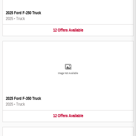
2025 Ford F-250 Truck
2025
•
Truck
12
Offers
Available
Image Not Available
2025 Ford F-350 Truck
2025
•
Truck
12
Offers
Available