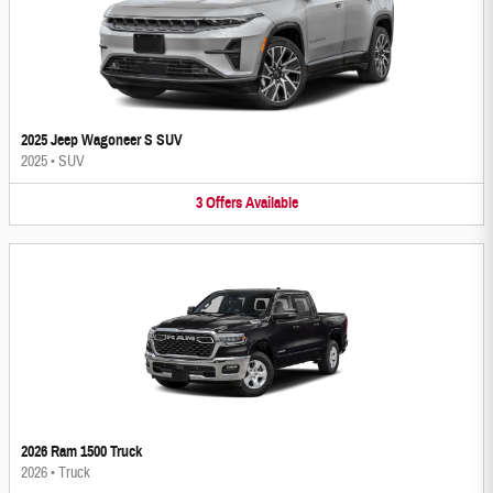
2025 Jeep Wagoneer S SUV
2025
•
SUV
3
Offers
Available
2026 Ram 1500 Truck
2026
•
Truck