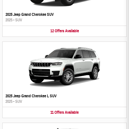
2025 Jeep Grand Cherokee SUV
2025
•
SUV
12
Offers
Available
2025 Jeep Grand Cherokee L SUV
2025
•
SUV
11
Offers
Available