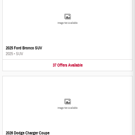
Image Not Available
2025 Ford Bronco SUV
2025
•
SUV
37
Offers
Available
Image Not Available
2026 Dodge Charger Coupe