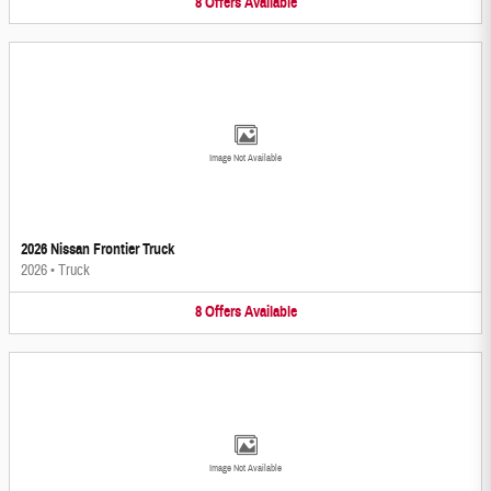
8
Offers
Available
Image Not Available
2026 Nissan Frontier Truck
2026
•
Truck
8
Offers
Available
Image Not Available