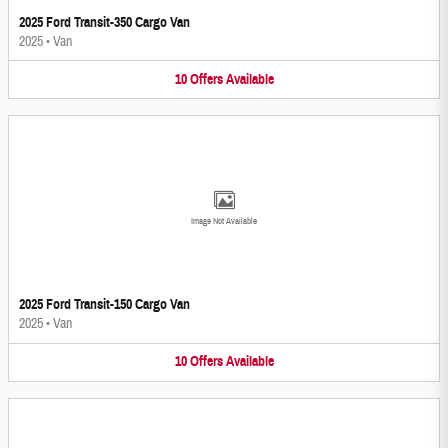
2025 Ford Transit-350 Cargo Van
2025
•
Van
10
Offers
Available
Image Not Available
2025 Ford Transit-150 Cargo Van
2025
•
Van
10
Offers
Available