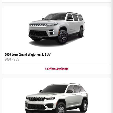
2026 Jeep Grand Wagoneer L SUV
2026
•
SUV
5
Offers
Available