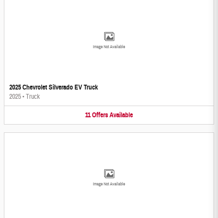
Image Not Available
2025 Chevrolet Silverado EV Truck
2025
•
Truck
11
Offers
Available
Image Not Available