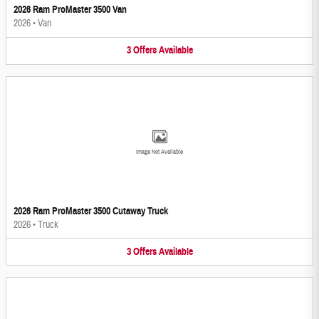
2026 Ram ProMaster 3500 Van
2026
•
Van
3
Offers
Available
Image Not Available
2026 Ram ProMaster 3500 Cutaway Truck
2026
•
Truck
3
Offers
Available