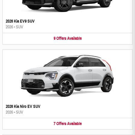
2026 Kia EV9 SUV
2026
•
SUV
9
Offers
Available
2026 Kia Niro EV SUV
2026
•
SUV
7
Offers
Available