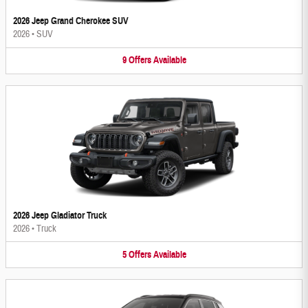
2026 Jeep Grand Cherokee SUV
2026
•
SUV
9
Offers
Available
2026 Jeep Gladiator Truck
2026
•
Truck
5
Offers
Available