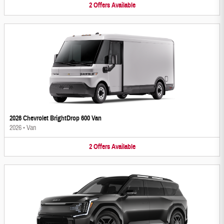
2
Offers
Available
2026 Chevrolet BrightDrop 600 Van
2026
•
Van
2
Offers
Available