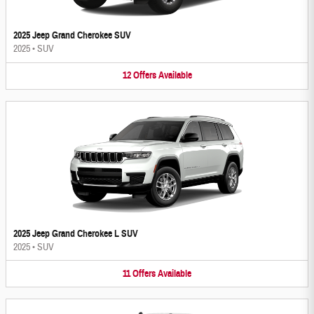
2025 Jeep Grand Cherokee SUV
2025
•
SUV
12
Offers
Available
2025 Jeep Grand Cherokee L SUV
2025
•
SUV
11
Offers
Available