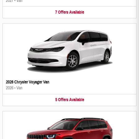
2027
•
Van
7
Offers
Available
2026 Chrysler Voyager Van
2026
•
Van
5
Offers
Available