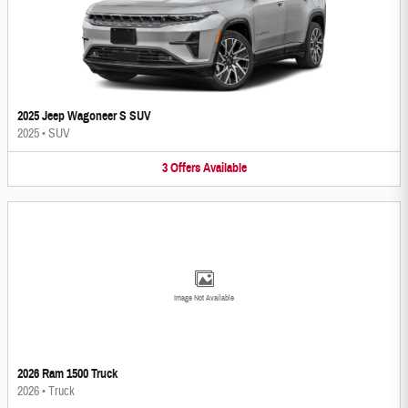
2025 Jeep Wagoneer S SUV
2025
•
SUV
3
Offers
Available
Image Not Available
2026 Ram 1500 Truck
2026
•
Truck