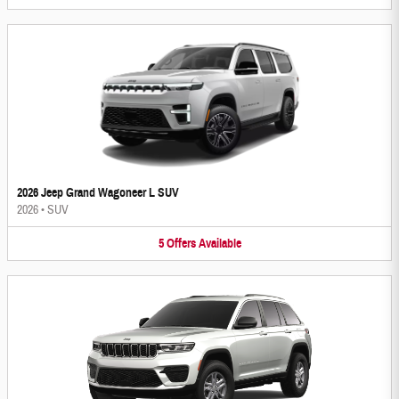
2026 Jeep Grand Wagoneer L SUV
2026
•
SUV
5
Offers
Available