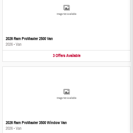
Image Not Available
2026 Ram ProMaster 2500 Van
2026
•
Van
3
Offers
Available
Image Not Available
2026 Ram ProMaster 3500 Window Van
2026
•
Van