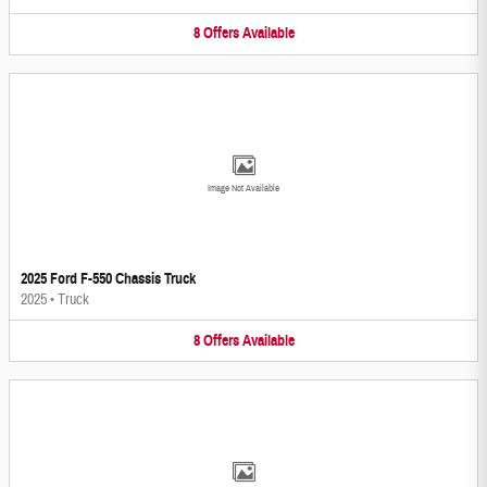
8
Offers
Available
Image Not Available
2025 Ford F-550 Chassis Truck
2025
•
Truck
8
Offers
Available