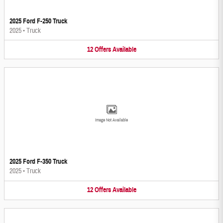
2025 Ford F-250 Truck
2025
•
Truck
12
Offers
Available
Image Not Available
2025 Ford F-350 Truck
2025
•
Truck
12
Offers
Available