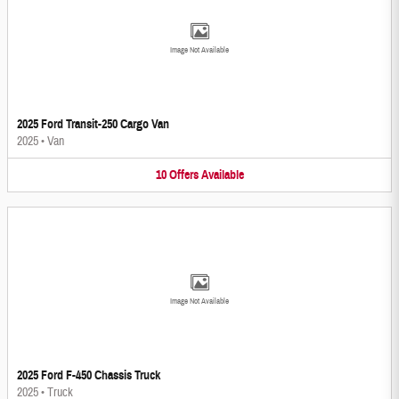
Image Not Available
2025 Ford Transit-250 Cargo Van
2025
•
Van
10
Offers
Available
Image Not Available
2025 Ford F-450 Chassis Truck
2025
•
Truck