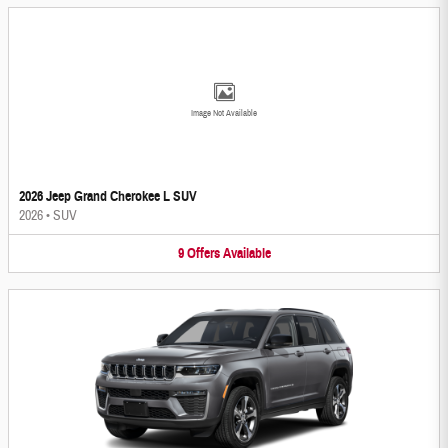
Image Not Available
2026 Jeep Grand Cherokee L SUV
2026
•
SUV
9
Offers
Available