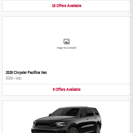
16
Offers
Available
Image Not Available
2026 Chrysler Pacifica Van
2026
•
Van
9
Offers
Available