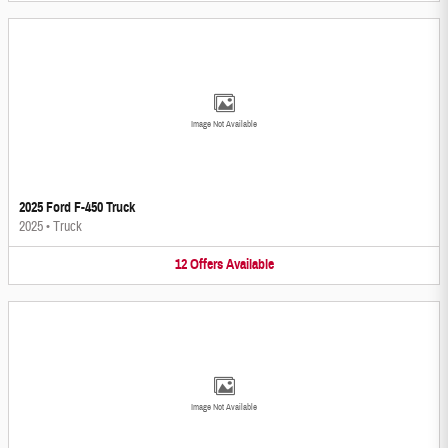
Image Not Available
2025 Ford F-450 Truck
2025
•
Truck
12
Offers
Available
Image Not Available