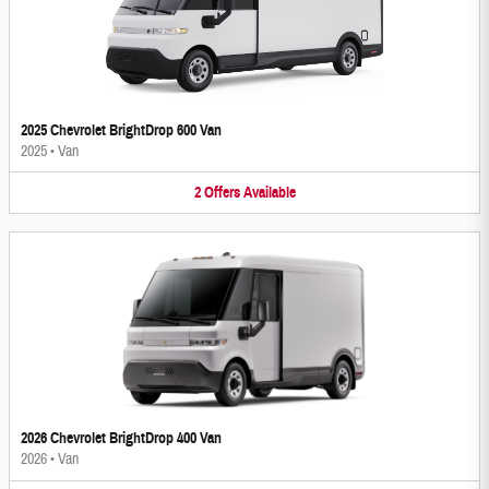
2025 Chevrolet BrightDrop 600 Van
2025
•
Van
2
Offers
Available
2026 Chevrolet BrightDrop 400 Van
2026
•
Van