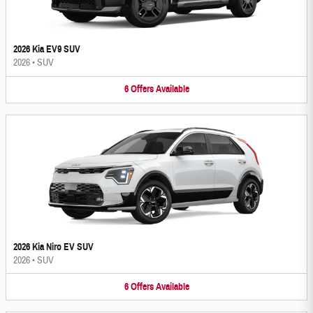
2026 Kia EV9 SUV
2026
•
SUV
6
Offers
Available
2026 Kia Niro EV SUV
2026
•
SUV
6
Offers
Available