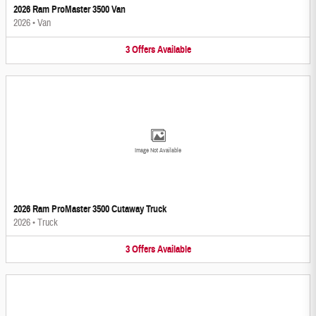
2026 Ram ProMaster 3500 Van
2026
•
Van
3
Offers
Available
Image Not Available
2026 Ram ProMaster 3500 Cutaway Truck
2026
•
Truck
3
Offers
Available