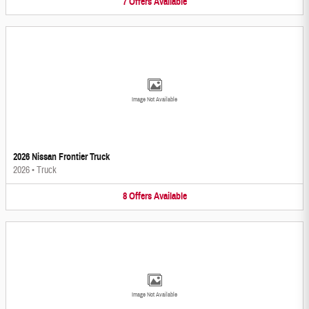
7
Offers
Available
Image Not Available
2026 Nissan Frontier Truck
2026
•
Truck
8
Offers
Available
Image Not Available