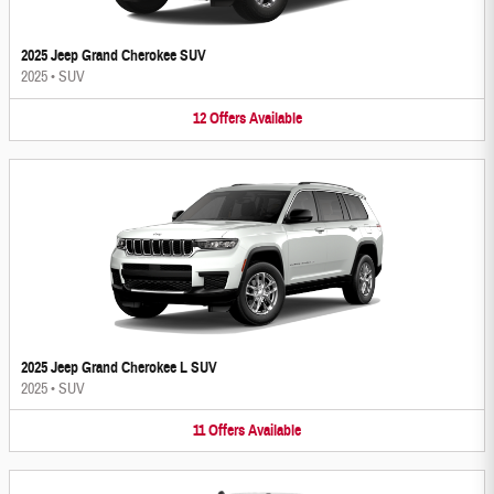
2025 Jeep Grand Cherokee SUV
2025
•
SUV
12
Offers
Available
2025 Jeep Grand Cherokee L SUV
2025
•
SUV
11
Offers
Available