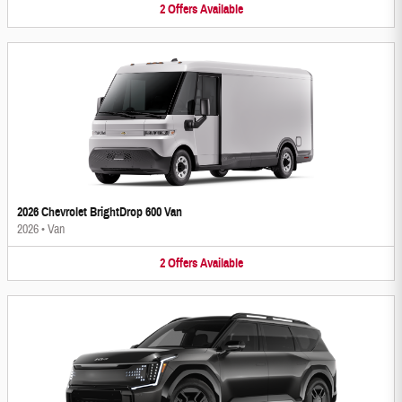
2
Offers
Available
2026 Chevrolet BrightDrop 600 Van
2026
•
Van
2
Offers
Available