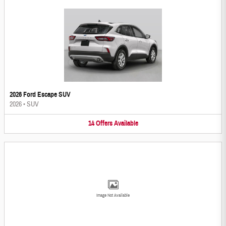
2026 Ford Escape SUV
2026
•
SUV
14
Offers
Available
Image Not Available