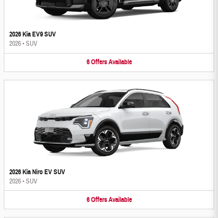
2026 Kia EV9 SUV
2026
•
SUV
6
Offers
Available
2026 Kia Niro EV SUV
2026
•
SUV
6
Offers
Available