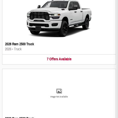
2026 Ram 2500 Truck
2026
•
Truck
7
Offers
Available
Image Not Available