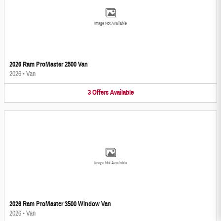
Image Not Available
2026 Ram ProMaster 2500 Van
2026
•
Van
3
Offers
Available
Image Not Available
2026 Ram ProMaster 3500 Window Van
2026
•
Van