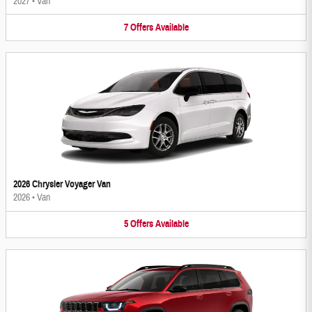
2027
•
Van
7
Offers
Available
2026 Chrysler Voyager Van
2026
•
Van
5
Offers
Available