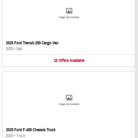
Image Not Available
2025 Ford Transit-250 Cargo Van
2025
•
Van
10
Offers
Available
Image Not Available
2025 Ford F-450 Chassis Truck
2025
•
Truck