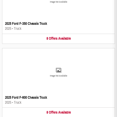
Image Not Available
2025 Ford F-350 Chassis Truck
2025
•
Truck
8
Offers
Available
Image Not Available
2025 Ford F-600 Chassis Truck
2025
•
Truck
8
Offers
Available