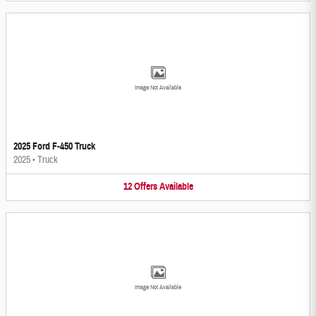
Image Not Available
2025 Ford F-450 Truck
2025
•
Truck
12
Offers
Available
Image Not Available