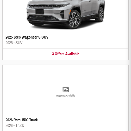
2025 Jeep Wagoneer S SUV
2025
•
SUV
3
Offers
Available
Image Not Available
2026 Ram 1500 Truck
2026
•
Truck