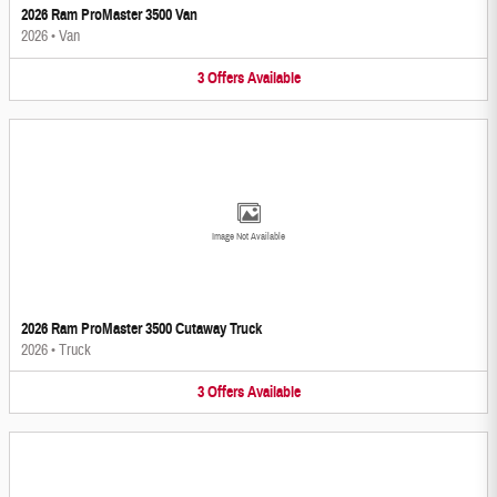
2026 Ram ProMaster 3500 Van
2026
•
Van
3
Offers
Available
Image Not Available
2026 Ram ProMaster 3500 Cutaway Truck
2026
•
Truck
3
Offers
Available