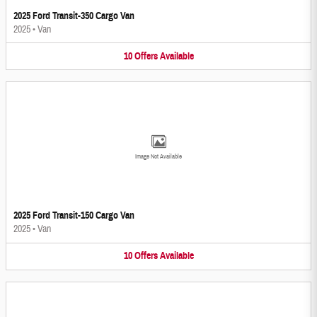
2025 Ford Transit-350 Cargo Van
2025
•
Van
10
Offers
Available
Image Not Available
2025 Ford Transit-150 Cargo Van
2025
•
Van
10
Offers
Available