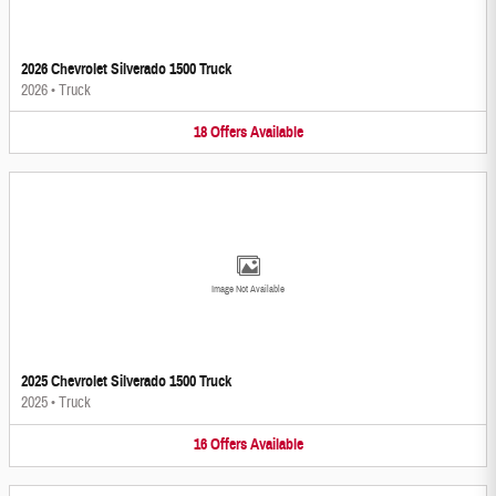
2026 Chevrolet Silverado 1500 Truck
2026
•
Truck
18
Offers
Available
Image Not Available
2025 Chevrolet Silverado 1500 Truck
2025
•
Truck
16
Offers
Available