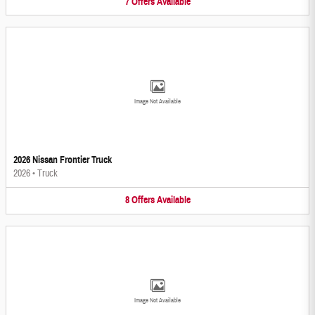
7
Offers
Available
Image Not Available
2026 Nissan Frontier Truck
2026
•
Truck
8
Offers
Available
Image Not Available