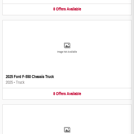
8
Offers
Available
Image Not Available
2025 Ford F-550 Chassis Truck
2025
•
Truck
8
Offers
Available