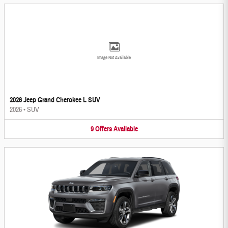
Image Not Available
2026 Jeep Grand Cherokee L SUV
2026
•
SUV
9
Offers
Available