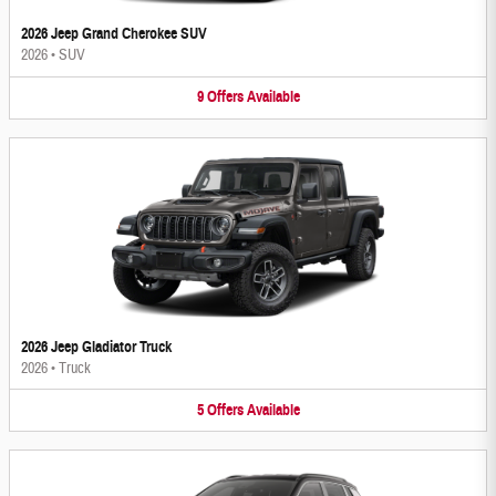
2026 Jeep Grand Cherokee SUV
2026
•
SUV
9
Offers
Available
2026 Jeep Gladiator Truck
2026
•
Truck
5
Offers
Available