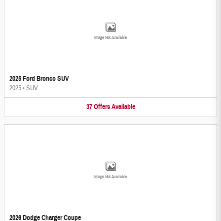
Image Not Available
2025 Ford Bronco SUV
2025
•
SUV
37
Offers
Available
Image Not Available
2026 Dodge Charger Coupe