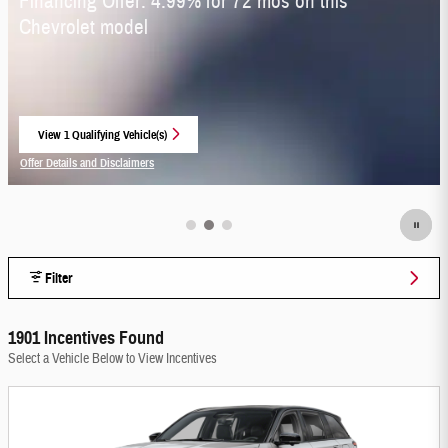
Financing Offer: 4.99% for 72 mos on this
Chevrolet model
View 1 Qualifying Vehicle(s)
open in same tab
Offer Details and Disclaimers
Open Incentive Modal
Filter
1901 Incentives Found
Select a Vehicle Below to View Incentives