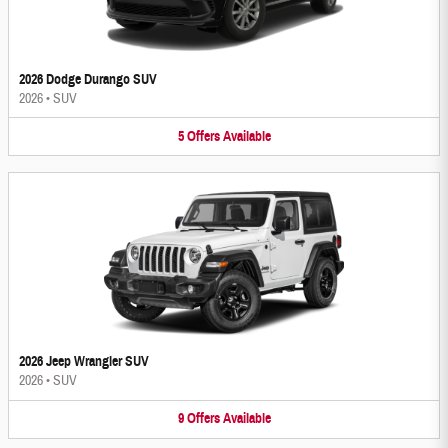
2026 Dodge Durango SUV
2026
•
SUV
5
Offers
Available
2026 Jeep Wrangler SUV
2026
•
SUV
9
Offers
Available