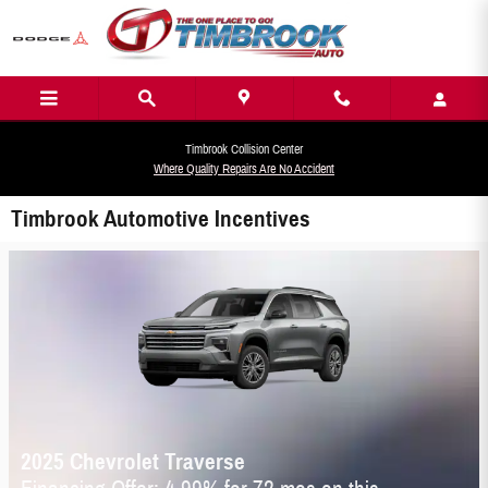
Skip to main content
Timbrook Collision Center
Where Quality Repairs Are No Accident
Timbrook Automotive Incentives
2025 Chevrolet Traverse