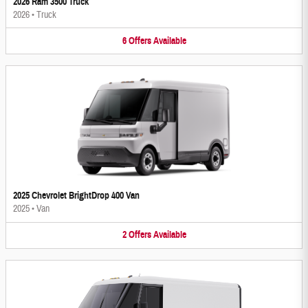
2026 Ram 3500 Truck
2026
•
Truck
6
Offers
Available
2025 Chevrolet BrightDrop 400 Van
2025
•
Van
2
Offers
Available