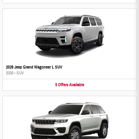
2026 Jeep Grand Wagoneer L SUV
2026
•
SUV
5
Offers
Available