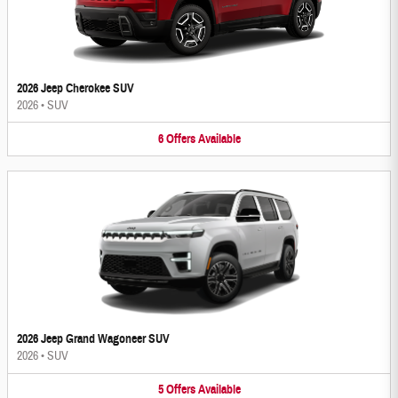
2026 Jeep Cherokee SUV
2026
•
SUV
6
Offers
Available
2026 Jeep Grand Wagoneer SUV
2026
•
SUV
5
Offers
Available