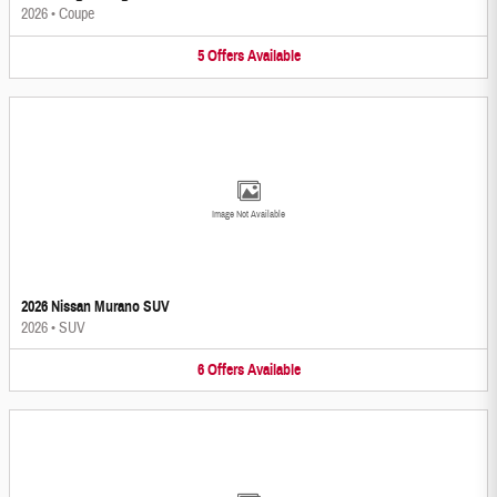
2026
•
Coupe
5
Offers
Available
Image Not Available
2026 Nissan Murano SUV
2026
•
SUV
6
Offers
Available