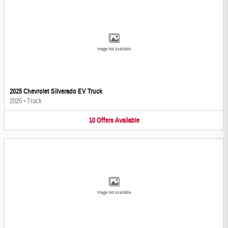
Image Not Available
2025 Chevrolet Silverado EV Truck
2025
•
Truck
10
Offers
Available
Image Not Available