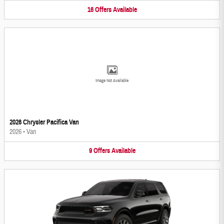
16
Offers
Available
Image Not Available
2026 Chrysler Pacifica Van
2026
•
Van
9
Offers
Available