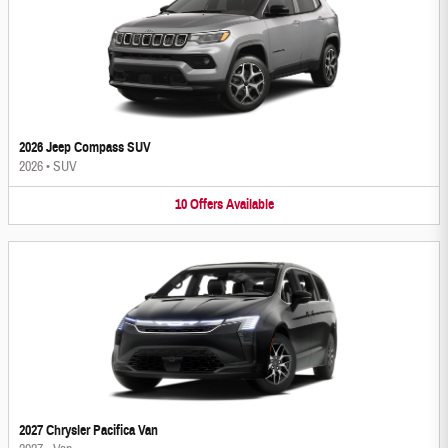
2026 Jeep Compass SUV
2026
•
SUV
10
Offers
Available
2027 Chrysler Pacifica Van