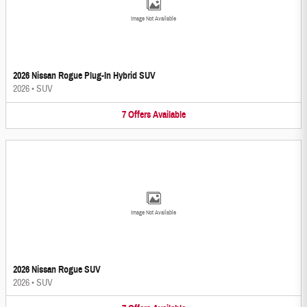
Image Not Available
2026 Nissan Rogue Plug-In Hybrid SUV
2026
•
SUV
7
Offers
Available
Image Not Available
2026 Nissan Rogue SUV
2026
•
SUV