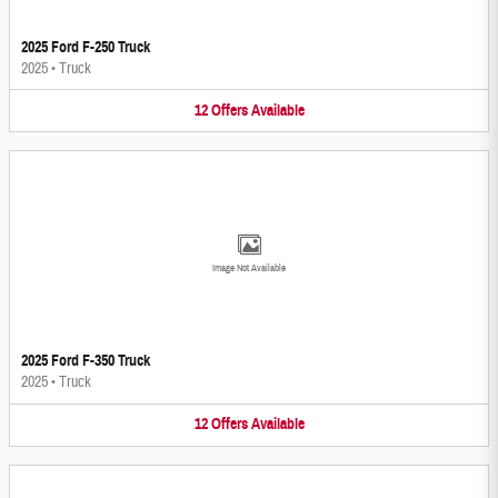
2025 Ford F-250 Truck
2025
•
Truck
12
Offers
Available
Image Not Available
2025 Ford F-350 Truck
2025
•
Truck
12
Offers
Available