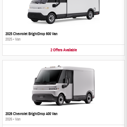
2025 Chevrolet BrightDrop 600 Van
2025
•
Van
2
Offers
Available
2026 Chevrolet BrightDrop 400 Van
2026
•
Van