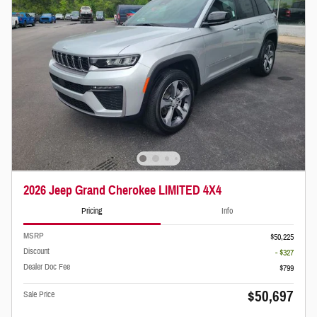
2026 Jeep Grand Cherokee LIMITED 4X4
Pricing
Info
MSRP
$50,225
Discount
- $327
Dealer Doc Fee
$799
$50,697
Sale Price