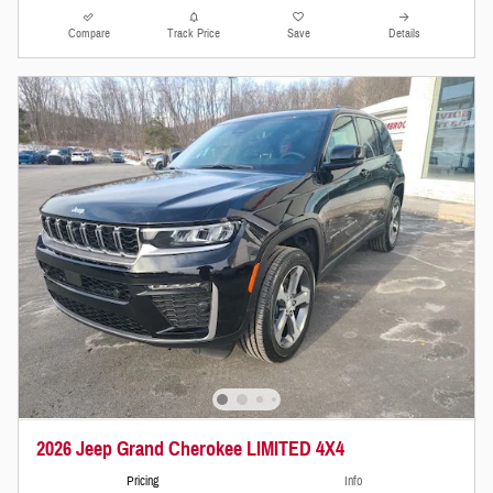
Compare
Track Price
Save
Details
2026 Jeep Grand Cherokee LIMITED 4X4
Pricing
Info