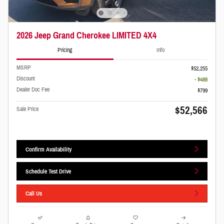
2026 Jeep Grand Cherokee LIMITED 4X4
Pricing
Info
MSRP
$52,255
Discount
- $488
Dealer Doc Fee
$799
$52,566
Sale Price
Confirm Availability
Schedule Test Drive
Call Us