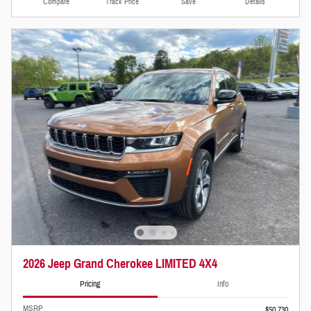
Compare
Track Price
Save
Details
2026 Jeep Grand Cherokee LIMITED 4X4
Pricing
Info
MSRP
$50,730