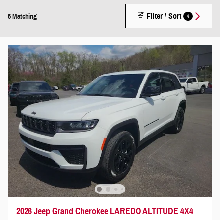
Filter / Sort
4
6 Matching
2026 Jeep Grand Cherokee LAREDO ALTITUDE 4X4