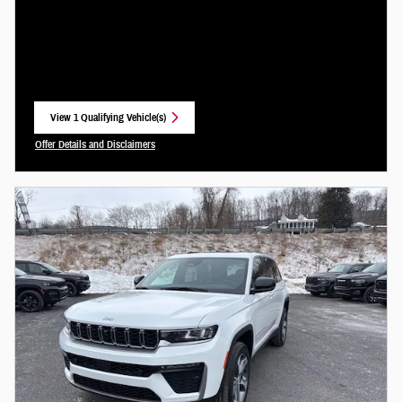
View 1 Qualifying Vehicle(s)
open in same tab
Offer Details and Disclaimers
Open Incentive Modal