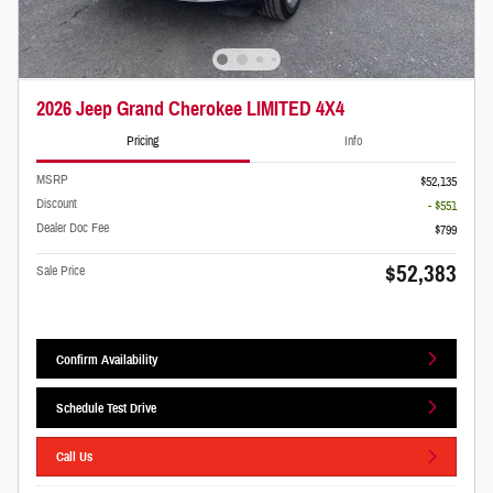
2026 Jeep Grand Cherokee LIMITED 4X4
Pricing
Info
MSRP
$52,135
Discount
- $551
Dealer Doc Fee
$799
$52,383
Sale Price
Confirm Availability
Schedule Test Drive
Call Us