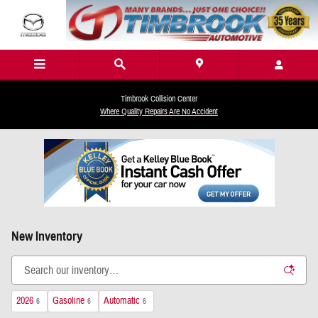
Skip to main content
Timbrook Collision Center
Where Quality Repairs Are No Accident
New Inventory
2026
Gasoline
Automatic
6
6
6