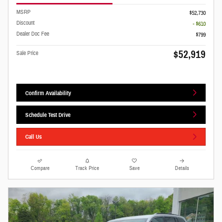
MSRP
$52,730
Discount
- $610
Dealer Doc Fee
$799
$52,919
Sale Price
Confirm Availability
Schedule Test Drive
Call Us
Compare
Track Price
Save
Details