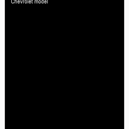
Chevrolet model