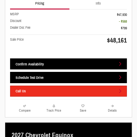
Pricing
Info
MSRP
$47,930
Discount
- $568
Dealer Doc Fee
$799
$48,161
Sale Price
Confirm Availability
Schedule Test Drive
Call Us
Compare
Track Price
Save
Details
2027 Chevrolet Equinox