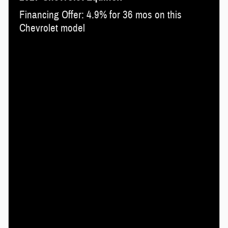
Financing Offer: 4.9% for 36 mos on this
Chevrolet model