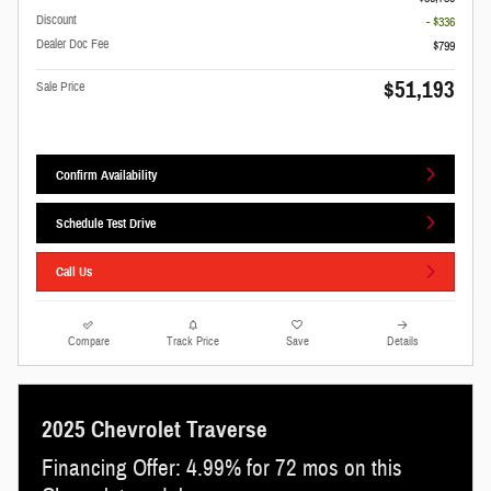
Discount
- $336
Dealer Doc Fee
$799
$51,193
Sale Price
Confirm Availability
Schedule Test Drive
Call Us
Compare
Track Price
Save
Details
2025 Chevrolet Traverse
Financing Offer: 4.99% for 72 mos on this