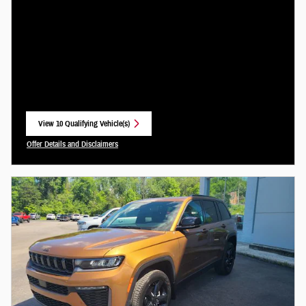
View 10 Qualifying Vehicle(s)
open in same tab
Offer Details and Disclaimers
Open Incentive Modal