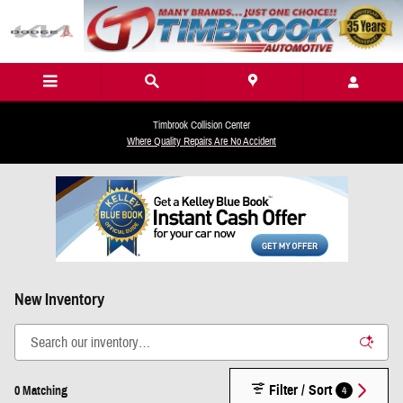
Skip to main content
Timbrook Collision Center
Where Quality Repairs Are No Accident
New Inventory
Filter / Sort
4
0 Matching