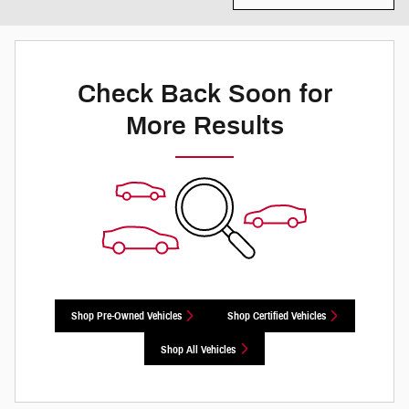
Check Back Soon for
More Results
Shop Pre-Owned Vehicles
Shop Certified Vehicles
Shop All Vehicles