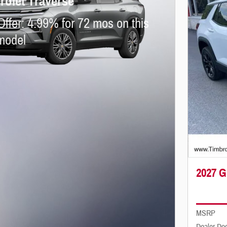
rolet Traverse
Offer: 4.99% for 72 mos on this
model
2027 G
MSRP