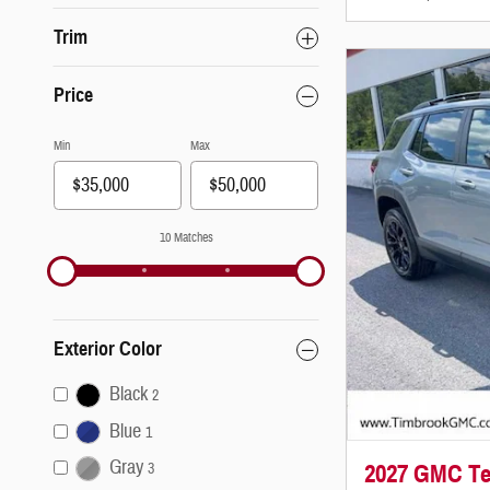
Trim
Price
Min
Max
10 Matches
Exterior Color
Black
2
Blue
1
Gray
2027 GMC Ter
3