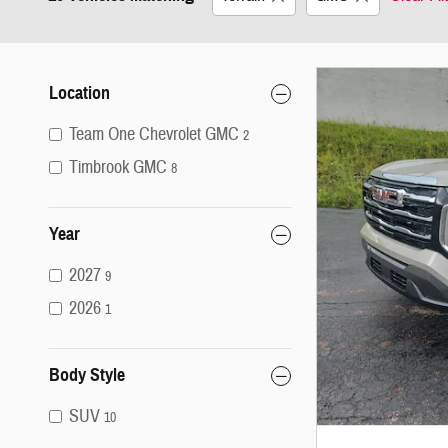
Location
Team One Chevrolet GMC
2
Timbrook GMC
8
Year
2027
9
2026
1
Body Style
SUV
10