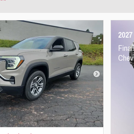
2027
Finan
Chevr
Next Photo