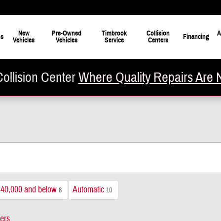
New
Pre-Owned
Timbrook
Collision
A
ns
Financing
Vehicles
Vehicles
Service
Centers
ollision Center
Where Quality Repairs Are 
$40,000 and below
Automatic
8
10
ters