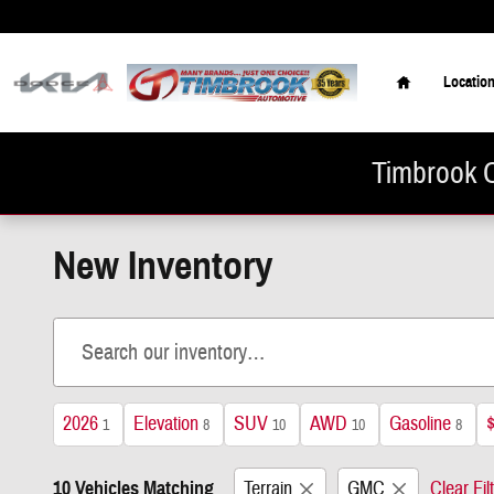
Skip to main content
Home
Locatio
Timbrook C
New Inventory
2026
Elevation
SUV
AWD
Gasoline
1
8
10
10
8
10 Vehicles Matching
Terrain
GMC
Clear Fil