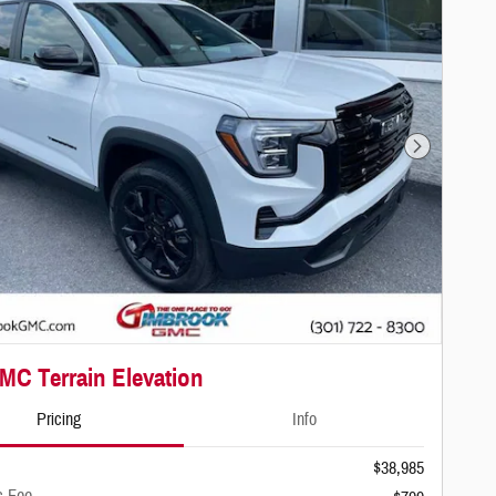
Next Photo
MC Terrain Elevation
Pricing
Info
$38,985