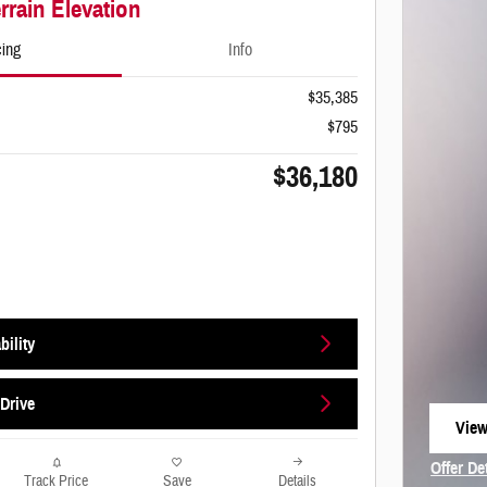
rain Elevation
cing
Info
$35,385
$795
$36,180
bility
Drive
View
open
Offer De
Track Price
Save
Details
Open In