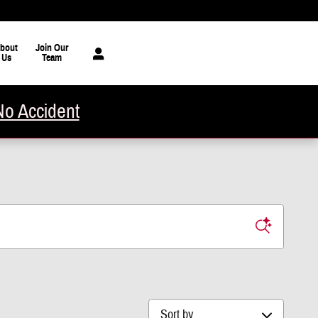
bout
Join Our
Us
Team
No Accident
Sort by