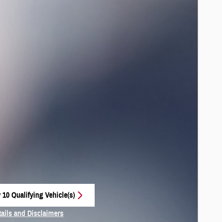
 10 Qualifying Vehicle(s)
 in same tab
tails and Disclaimers
centive Modal