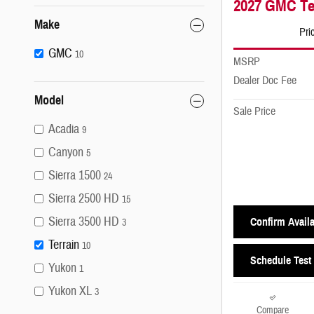
2027 GMC Ter
Make
Pri
GMC
10
MSRP
Dealer Doc Fee
Model
Sale Price
Acadia
9
Canyon
5
Sierra 1500
24
Sierra 2500 HD
15
Sierra 3500 HD
Confirm Availa
3
Terrain
10
Schedule Test 
Yukon
1
Yukon XL
3
Compare