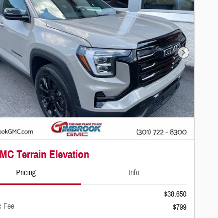
Next Photo
MC Terrain Elevation
Pricing
Info
$38,650
c Fee
$799