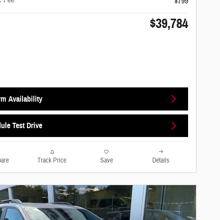
c Fee
$799
$39,784
m Availability
ule Test Drive
are
Track Price
Save
Details