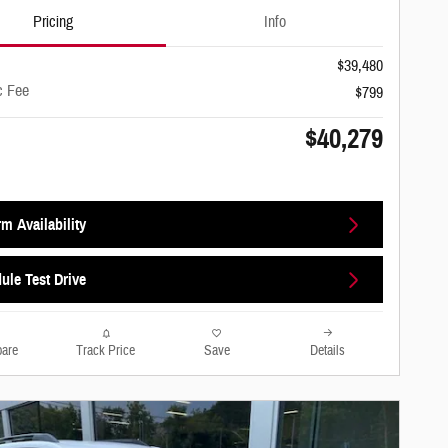
Pricing
Info
$39,480
c Fee
$799
$40,279
m Availability
ule Test Drive
are
Track Price
Save
Details