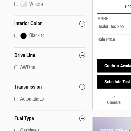
White
4
Pri
MSRP
Interior Color
Dealer Doc Fee
Black
10
Sale Price
Drive Line
Confirm Availa
AWD
10
Schedule Test 
Transmission
Automatic
10
Compare
Fuel Type
Gasoline
8