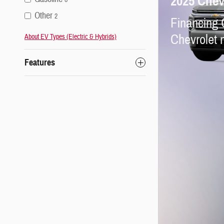
2025 Chev
Other
2
Financing 
Chevrolet 
About EV Types (Electric & Hybrids)
Features