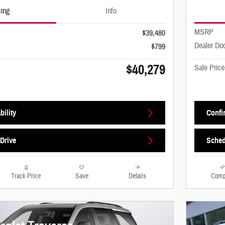
cing
Info
MSRP
$39,480
Dealer Do
$799
$40,279
Sale Price
bility
Confir
Drive
Sched
Track Price
Save
Details
Comp