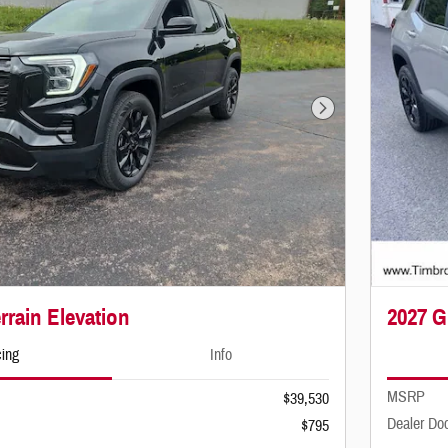
Next Photo
rain Elevation
2027 G
cing
Info
MSRP
$39,530
Dealer Do
$795