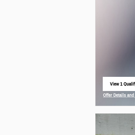
View 1 Qualif
open in same
Offer Details and
Open Incentive 