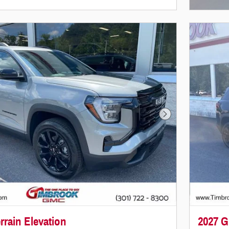
Next Photo
rain Elevation
2027 G