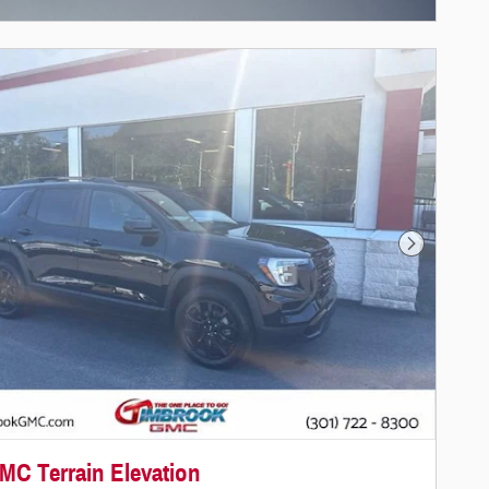
Next Photo
MC Terrain Elevation