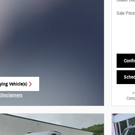
Dealer Do
Sale Price
Confir
Sched
ying Vehicle(s)
 tab
 Disclaimers
Comp
Modal