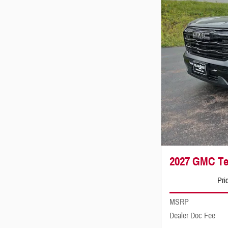
2027 GMC Ter
Pri
MSRP
Dealer Doc Fee