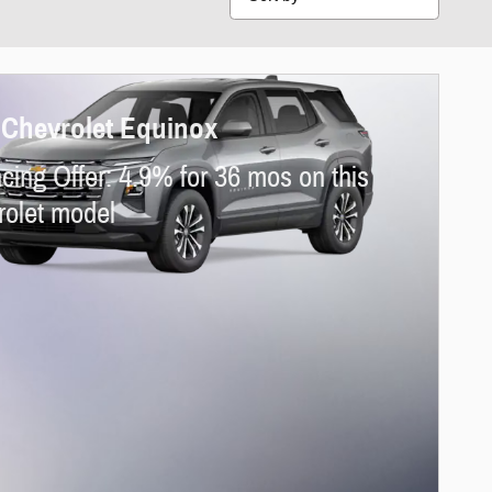
 Chevrolet Equinox
cing Offer: 4.9% for 36 mos on this
olet model