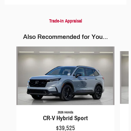
Trade-In Appraisal
Also Recommended for You...
Slide 1 of 6
2026 Honda
CR-V Hybrid Sport
$39,525