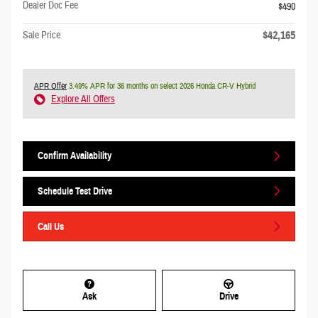
Dealer Doc Fee
$490
$42,165
Sale Price
APR Offer
3.49% APR for 36 months on select 2026 Honda CR-V Hybrid
Explore All Offers
Confirm Availability
Schedule Test Drive
Call Us
Ask
Drive