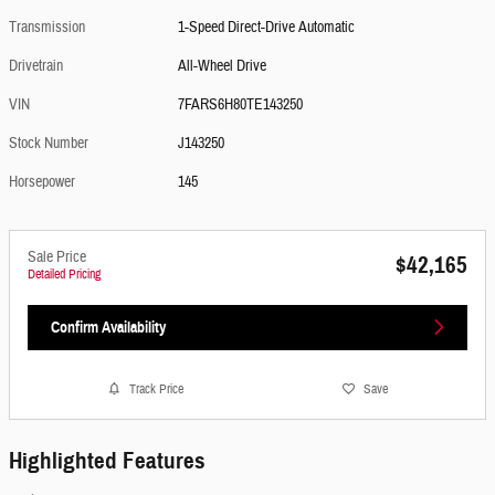
Transmission
1-Speed Direct-Drive Automatic
Drivetrain
All-Wheel Drive
VIN
7FARS6H80TE143250
Stock Number
J143250
Horsepower
145
Sale Price
$42,165
Detailed Pricing
Confirm Availability
Track Price
Save
Highlighted Features