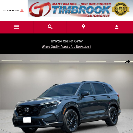
Skip to main content
Timbrook Collision Center
Where Quality Repairs Are No Accident
New 2026 Honda CR-V Hybrid Sport-L SUV Photo 1 of 25
Share