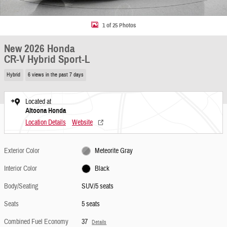
1 of 25 Photos
New 2026 Honda
CR-V Hybrid Sport-L
Hybrid
6 views in the past 7 days
Located at
Altoona Honda
Location Details
Website
Exterior Color
Meteorite Gray
Interior Color
Black
Body/Seating
SUV/5 seats
Seats
5 seats
Combined Fuel Economy
37
Details