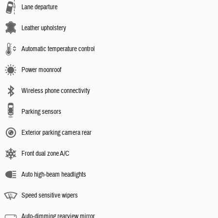
Lane departure
Leather upholstery
Automatic temperature control
Power moonroof
Wireless phone connectivity
Parking sensors
Exterior parking camera rear
Front dual zone A/C
Auto high-beam headlights
Speed sensitive wipers
Auto-dimming rearview mirror