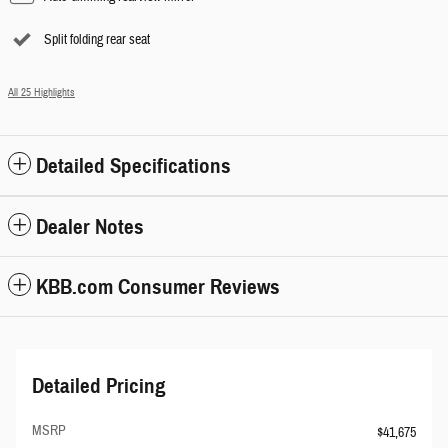
Split folding rear seat
All 25 Highlights
Detailed Specifications
Dealer Notes
KBB.com Consumer Reviews
Detailed Pricing
MSRP
$41,675