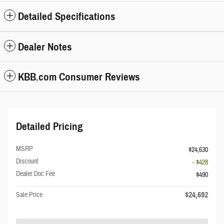
Detailed Specifications
Dealer Notes
KBB.com Consumer Reviews
Detailed Pricing
MSRP
$24,630
Discount
- $428
Dealer Doc Fee
$490
$24,692
Sale Price