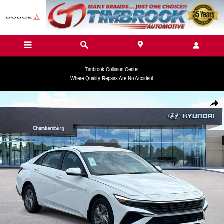
Skip to main content
Timbrook Collision Center
Where Quality Repairs Are No Accident
New 2026 Hyundai Elantra SE Sedan Photo 1 of 18
Share