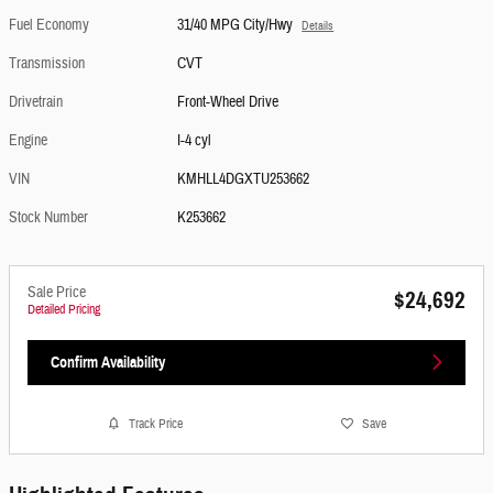
Fuel Economy
31/40 MPG City/Hwy
Details
Transmission
CVT
Drivetrain
Front-Wheel Drive
Engine
I-4 cyl
VIN
KMHLL4DGXTU253662
Stock Number
K253662
Sale Price
$24,692
Detailed Pricing
Confirm Availability
Track Price
Save