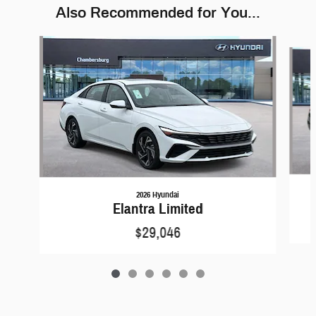
Also Recommended for You...
Slide 1 of 6
2026 Hyundai
Elantra Limited
$29,046