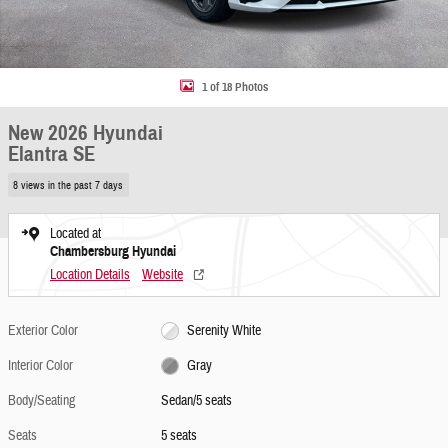
1 of 18 Photos
New 2026 Hyundai
Elantra SE
8 views in the past 7 days
Located at
Chambersburg Hyundai
Location Details
Website
Exterior Color
Serenity White
Interior Color
Gray
Body/Seating
Sedan/5 seats
Seats
5 seats