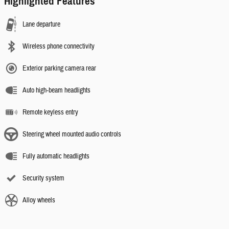
Highlighted Features
Lane departure
Wireless phone connectivity
Exterior parking camera rear
Auto high-beam headlights
Remote keyless entry
Steering wheel mounted audio controls
Fully automatic headlights
Security system
Alloy wheels