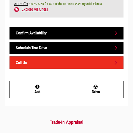
APR Offer
3.49% APR for 60 months on select 2026 Hyundai Elantra
Explore All Offers
Confirm Availability
Schedule Test Drive
Call Us
Ask
Drive
Trade-In Appraisal