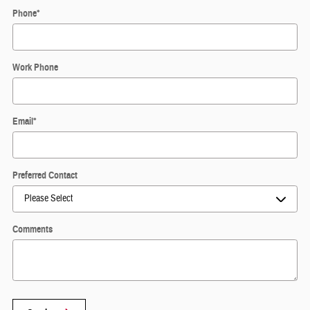
Phone
*
Work Phone
Email
*
Preferred Contact
Comments