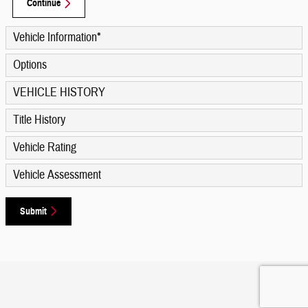
Continue
Vehicle Information
*
Options
VEHICLE HISTORY
Title History
Vehicle Rating
Vehicle Assessment
Submit
Privacy