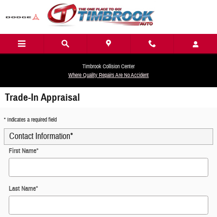
Skip to main content
Timbrook Collision Center
Where Quality Repairs Are No Accident
Trade-In Appraisal
* Indicates a required field
Contact Information
*
First Name
*
Last Name
*