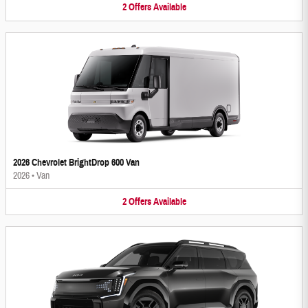
2
Offers
Available
2026 Chevrolet BrightDrop 600 Van
2026
•
Van
2
Offers
Available