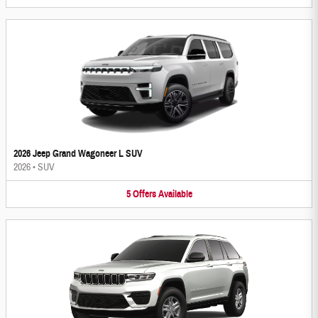
2026 Jeep Grand Wagoneer L SUV
2026
•
SUV
5
Offers
Available