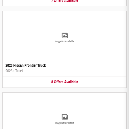
7
Offers
Available
Image Not Available
2026 Nissan Frontier Truck
2026
•
Truck
8
Offers
Available
Image Not Available