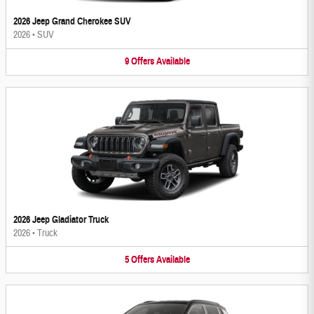
2026 Jeep Grand Cherokee SUV
2026
•
SUV
9
Offers
Available
2026 Jeep Gladiator Truck
2026
•
Truck
5
Offers
Available