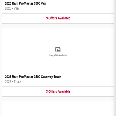
2026 Ram ProMaster 3500 Van
2026
•
Van
3
Offers
Available
Image Not Available
2026 Ram ProMaster 3500 Cutaway Truck
2026
•
Truck
3
Offers
Available