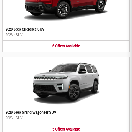
2026 Jeep Cherokee SUV
2026
•
SUV
6
Offers
Available
2026 Jeep Grand Wagoneer SUV
2026
•
SUV
5
Offers
Available