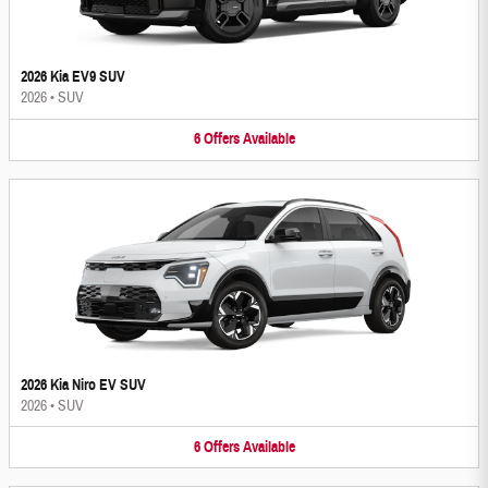
2026 Kia EV9 SUV
2026
•
SUV
6
Offers
Available
2026 Kia Niro EV SUV
2026
•
SUV
6
Offers
Available