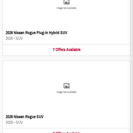
Image Not Available
2026 Nissan Rogue Plug-In Hybrid SUV
2026
•
SUV
7
Offers
Available
Image Not Available
2026 Nissan Rogue SUV
2026
•
SUV