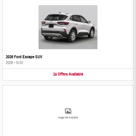
2026 Ford Escape SUV
2026
•
SUV
14
Offers
Available
Image Not Available