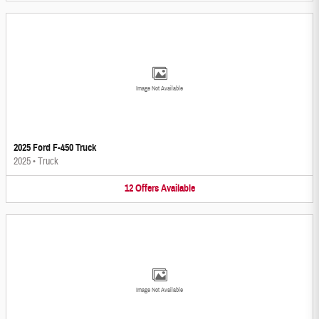
Image Not Available
2025 Ford F-450 Truck
2025
•
Truck
12
Offers
Available
Image Not Available