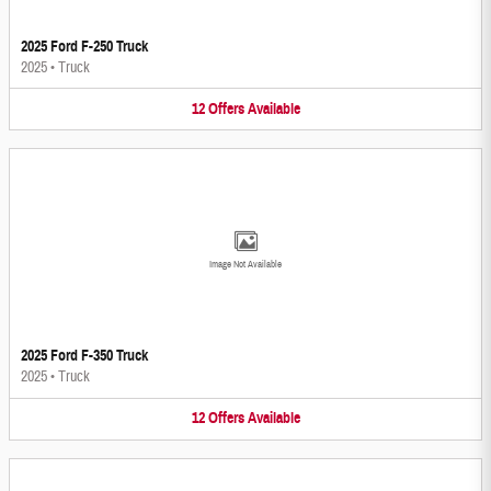
2025 Ford F-250 Truck
2025
•
Truck
12
Offers
Available
Image Not Available
2025 Ford F-350 Truck
2025
•
Truck
12
Offers
Available