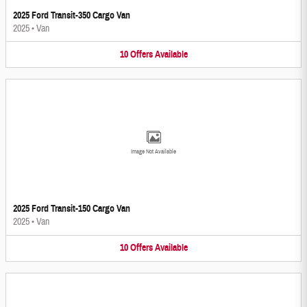
2025 Ford Transit-350 Cargo Van
2025
•
Van
10
Offers
Available
Image Not Available
2025 Ford Transit-150 Cargo Van
2025
•
Van
10
Offers
Available