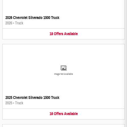
2026 Chevrolet Silverado 1500 Truck
2026
•
Truck
18
Offers
Available
Image Not Available
2025 Chevrolet Silverado 1500 Truck
2025
•
Truck
16
Offers
Available