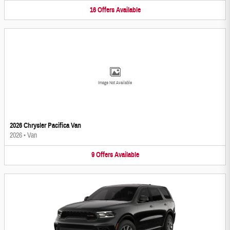
16
Offers
Available
Image Not Available
2026 Chrysler Pacifica Van
2026
•
Van
9
Offers
Available