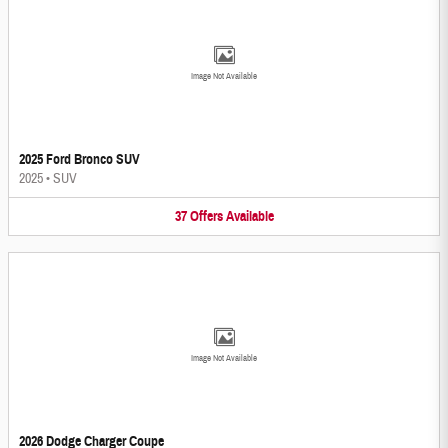
Image Not Available
2025 Ford Bronco SUV
2025
•
SUV
37
Offers
Available
Image Not Available
2026 Dodge Charger Coupe