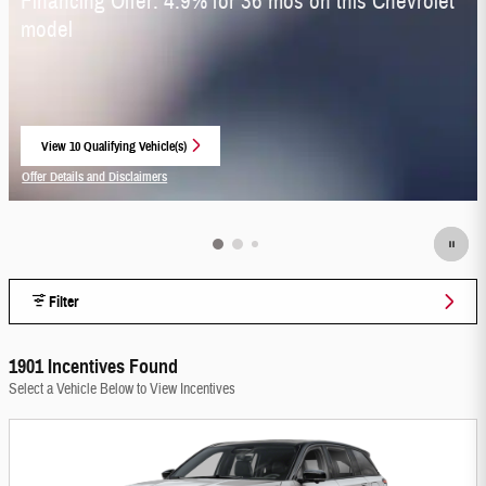
Financing Offer: 4.9% for 36 mos on this Chevrolet
model
View 10 Qualifying Vehicle(s)
open in same tab
Offer Details and Disclaimers
Open Incentive Modal
Filter
1901 Incentives Found
Select a Vehicle Below to View Incentives