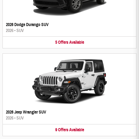
2026 Dodge Durango SUV
2026
•
SUV
5
Offers
Available
2026 Jeep Wrangler SUV
2026
•
SUV
9
Offers
Available