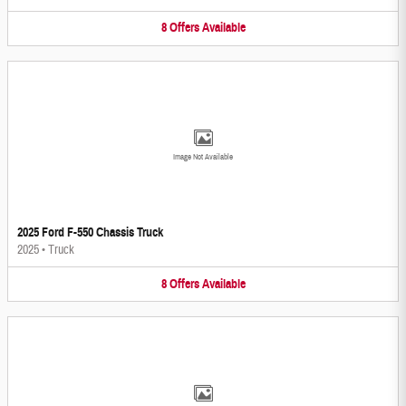
8
Offers
Available
Image Not Available
2025 Ford F-550 Chassis Truck
2025
•
Truck
8
Offers
Available