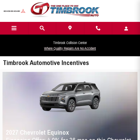
Skip to main content
Timbrook Collision Center
Where Quality Repairs Are No Accident
Timbrook Automotive Incentives
2027 Chevrolet Equinox