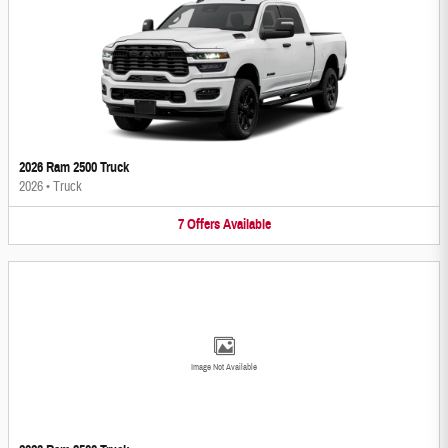
2026 Ram 2500 Truck
2026
•
Truck
7
Offers
Available
Image Not Available