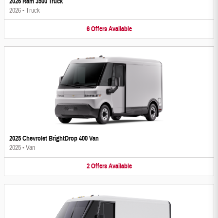
2026 Ram 3500 Truck
2026
•
Truck
6
Offers
Available
2025 Chevrolet BrightDrop 400 Van
2025
•
Van
2
Offers
Available