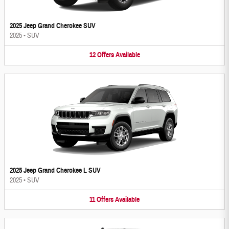
2025 Jeep Grand Cherokee SUV
2025
•
SUV
12
Offers
Available
2025 Jeep Grand Cherokee L SUV
2025
•
SUV
11
Offers
Available