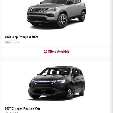
2026 Jeep Compass SUV
2026
•
SUV
10
Offers
Available
2027 Chrysler Pacifica Van