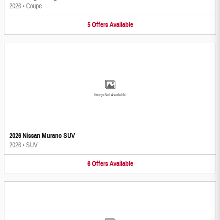
2026
•
Coupe
5
Offers
Available
Image Not Available
2026 Nissan Murano SUV
2026
•
SUV
6
Offers
Available