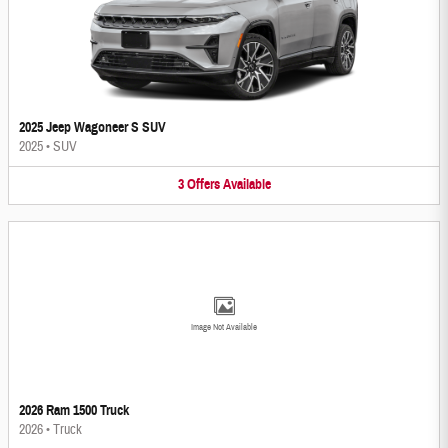
2025 Jeep Wagoneer S SUV
2025
•
SUV
3
Offers
Available
Image Not Available
2026 Ram 1500 Truck
2026
•
Truck