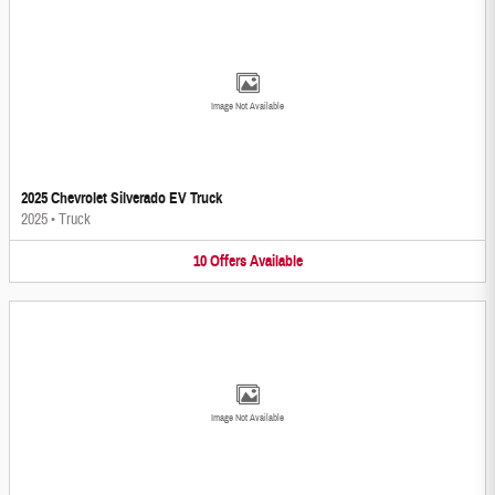
Image Not Available
2025 Chevrolet Silverado EV Truck
2025
•
Truck
10
Offers
Available
Image Not Available