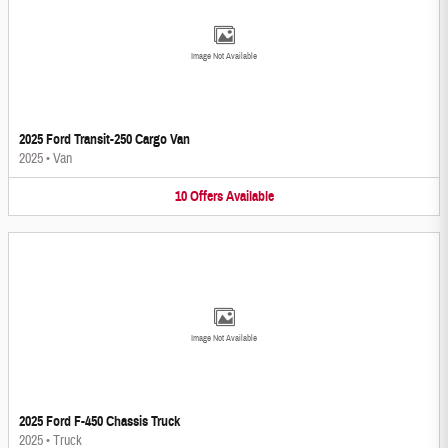
Image Not Available
2025 Ford Transit-250 Cargo Van
2025
•
Van
10
Offers
Available
Image Not Available
2025 Ford F-450 Chassis Truck
2025
•
Truck