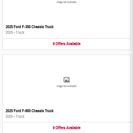
Image Not Available
2025 Ford F-350 Chassis Truck
2025
•
Truck
8
Offers
Available
Image Not Available
2025 Ford F-600 Chassis Truck
2025
•
Truck
8
Offers
Available