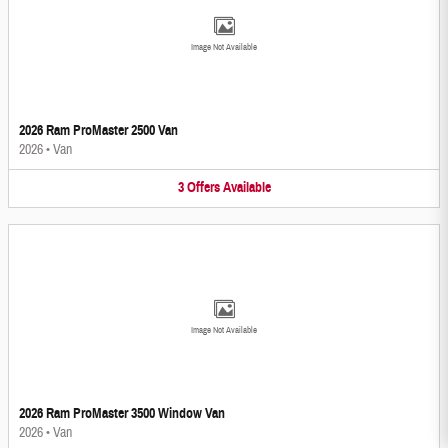
Image Not Available
2026 Ram ProMaster 2500 Van
2026
•
Van
3
Offers
Available
Image Not Available
2026 Ram ProMaster 3500 Window Van
2026
•
Van