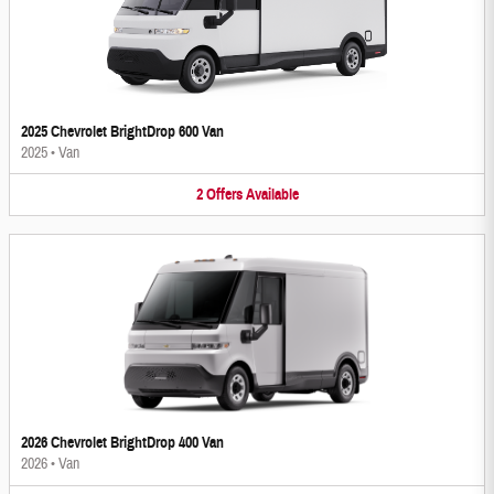
2025 Chevrolet BrightDrop 600 Van
2025
•
Van
2
Offers
Available
2026 Chevrolet BrightDrop 400 Van
2026
•
Van