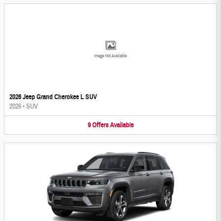
Image Not Available
2026 Jeep Grand Cherokee L SUV
2026
•
SUV
9
Offers
Available