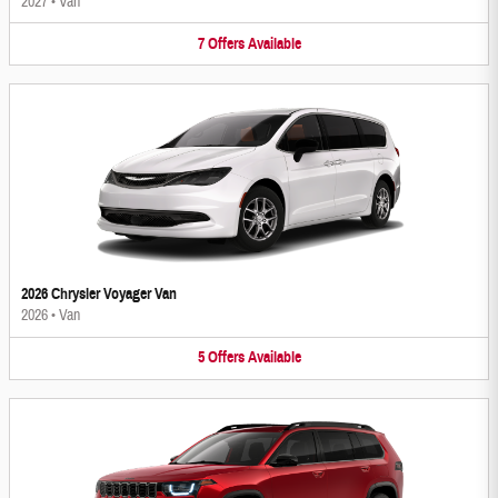
2027
•
Van
7
Offers
Available
2026 Chrysler Voyager Van
2026
•
Van
5
Offers
Available