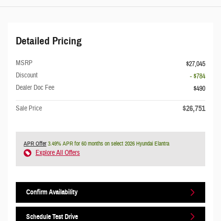
Detailed Pricing
MSRP
$27,045
Discount
- $784
Dealer Doc Fee
$490
$26,751
Sale Price
APR Offer
3.49% APR for 60 months on select 2026 Hyundai Elantra
Explore All Offers
Confirm Availability
Schedule Test Drive