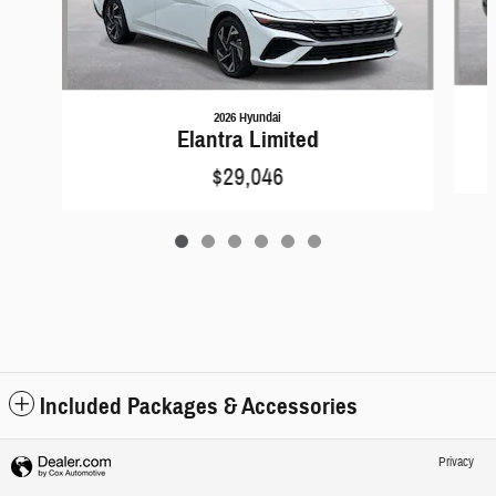
2026 Hyundai
Elantra Limited
$29,046
Included Packages & Accessories
Privacy