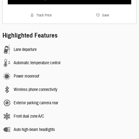
Track Price
Save
Highlighted Features
Lane departure
Automatic temperature control
Power moonroof
Wireless phone connectivity
Exterior parking camera rear
Front dual zone A/C
Auto high-beam headlights