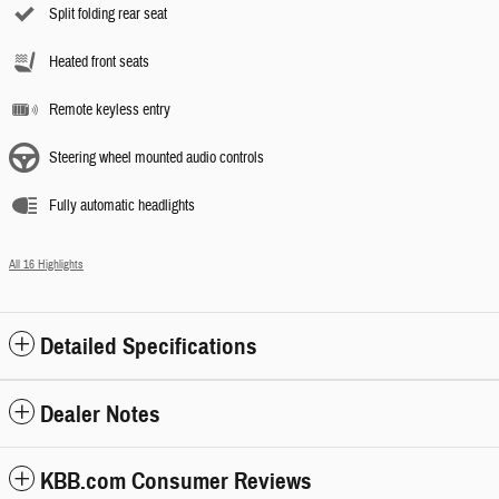
Split folding rear seat
Heated front seats
Remote keyless entry
Steering wheel mounted audio controls
Fully automatic headlights
All 16 Highlights
Detailed Specifications
Dealer Notes
KBB.com Consumer Reviews