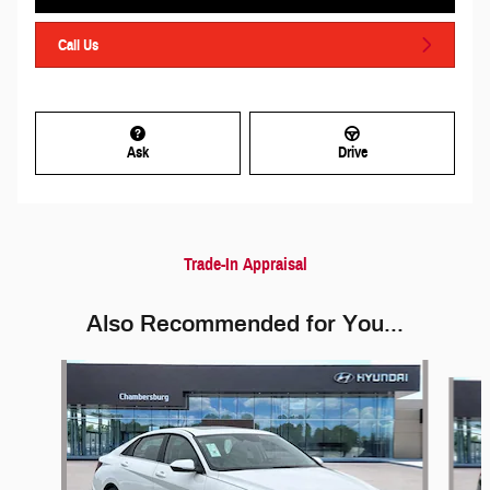
Call Us
Ask
Drive
Trade-In Appraisal
Also Recommended for You...
Slide 1 of 6