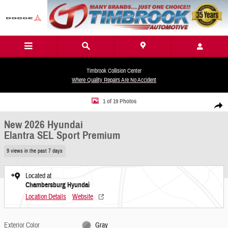
Skip to main content
Timbrook Collision Center
Where Quality Repairs Are No Accident
New 2026 Hyundai Elantra SEL Sport Premium Sedan Photo 1 of 19
1 of 19 Photos
Share
New 2026 Hyundai
Elantra SEL Sport Premium
9 views in the past 7 days
Located at
Chambersburg Hyundai
Location Details
Website
Exterior Color
Gray