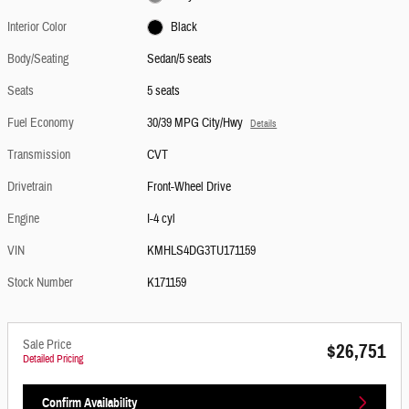
Interior Color
Black
Body/Seating
Sedan/5 seats
Seats
5 seats
Fuel Economy
30/39 MPG City/Hwy
Details
Transmission
CVT
Drivetrain
Front-Wheel Drive
Engine
I-4 cyl
VIN
KMHLS4DG3TU171159
Stock Number
K171159
Sale Price
$26,751
Detailed Pricing
Confirm Availability