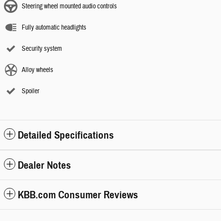
Steering wheel mounted audio controls
Fully automatic headlights
Security system
Alloy wheels
Spoiler
Detailed Specifications
Dealer Notes
KBB.com Consumer Reviews