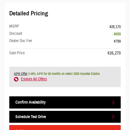
Detailed Pricing
MSRP
$26,170
Discount
- $699
Dealer Doc Fee
$799
$26,270
Sale Price
APR Offer
3.49% APR for 60 months on select 2026 Hyundai Elantra
Explore All Offers
Confirm Availability
Schedule Test Drive