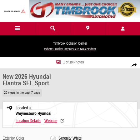
Skip to main content
Timbrook Collision Center
Where Quality Repairs Are No Accident
New 2026 Hyundai Elantra SEL Sport Sedan Photo 1 of 19
1 of 19 Photos
Share
New 2026 Hyundai
Elantra SEL Sport
20 views in the past 7 days
Located at
Waynesboro Hyundai
Location Details
Website
Exterior Color
Serenity White