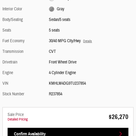
Interior Color
Gray
Body/Seating
Sedan/5 seats
Seats
5 seats
Fuel Economy
30/40 MPG City/Hwy
Details
Transmission
CVT
Drivetrain
Front Wheel Drive
Engine
4 Cylinder Engine
VIN
KMHLM4DG9TU237854
Stock Number
R237854
Sale Price
$26,270
Detailed Pricing
Confirm Availability