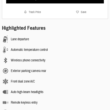
Track Price
Save
Highlighted Features
Lane departure
Automatic temperature control
Wireless phone connectivity
Exterior parking camera rear
Front dual zone A/C
Auto high-beam headlights
Remote keyless entry