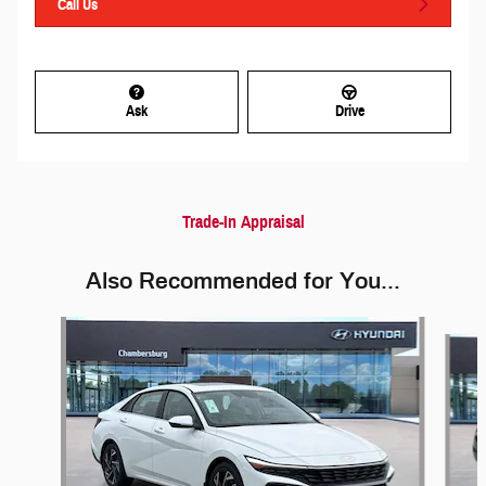
Call Us
Ask
Drive
Trade-In Appraisal
Also Recommended for You...
Slide 1 of 6