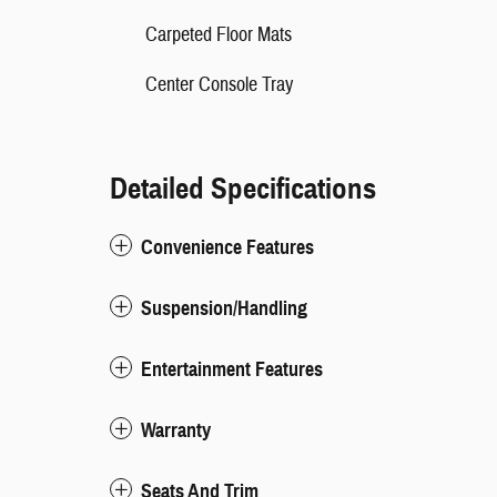
Carpeted Floor Mats
Center Console Tray
Detailed Specifications
Convenience Features
Suspension/Handling
Entertainment Features
Warranty
Seats And Trim