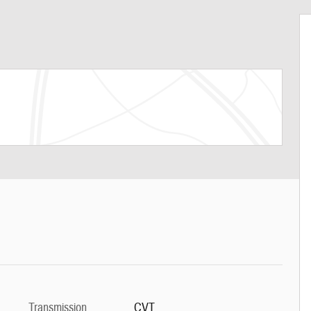
Transmission
CVT