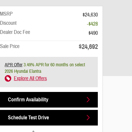
MSRP
$24,630
Discount
-$428
Dealer Doc Fee
$490
$24,692
Sale Price
APR Offer
3.49% APR for 60 months on select
2026 Hyundai Elantra
Explore All Offers
Confirm Availability
Schedule Test Drive