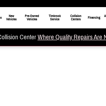
New
Pre-Owned
Timbrook
Collision
A
ns
Financing
Vehicles
Vehicles
Service
Centers
ollision Center
Where Quality Repairs Are 