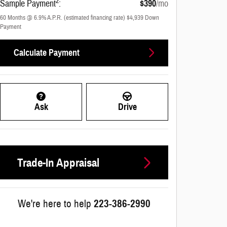
2
Sample Payment
:
$390
/mo
60
Months
@
6.9
%
A.P.R. (estimated financing rate)
$4,939
Down
Payment
Calculate Payment
Ask
Drive
Trade-In Appraisal
We're here to help
223-386-2990