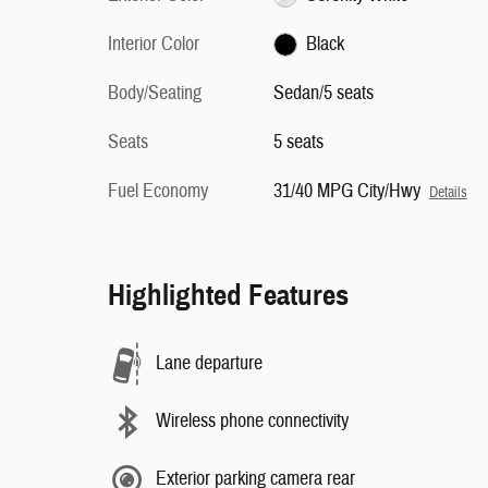
Interior Color
Black
Body/Seating
Sedan/5 seats
Seats
5 seats
Fuel Economy
31/40 MPG City/Hwy
Details
Highlighted Features
Lane departure
Wireless phone connectivity
Exterior parking camera rear