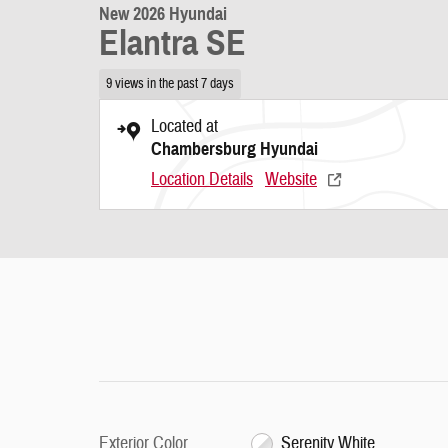
New 2026 Hyundai
Elantra SE
9 views in the past 7 days
Located at
Chambersburg Hyundai
Location Details
Website
Exterior Color
Serenity White