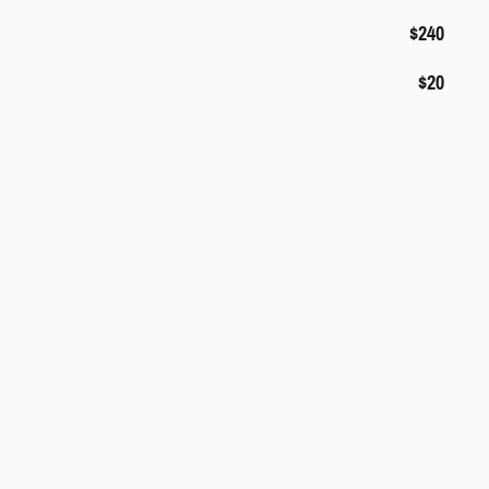
$240
$20