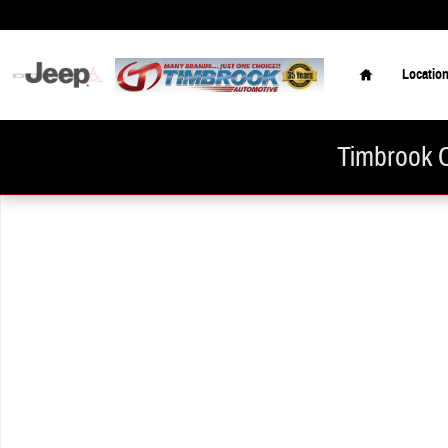
Skip to main content
Home
Locatio
Timbrook C
New 2026 Hyundai Elantra SE Sedan Photo 1 of 1