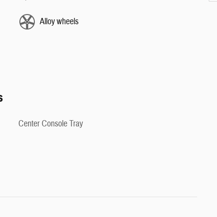
Alloy wheels
s
Center Console Tray