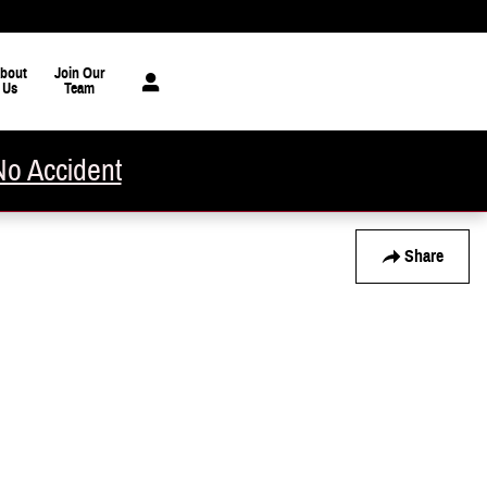
bout
Join Our
Us
Team
No Accident
Share