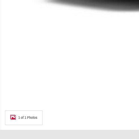
1 of 1 Photos