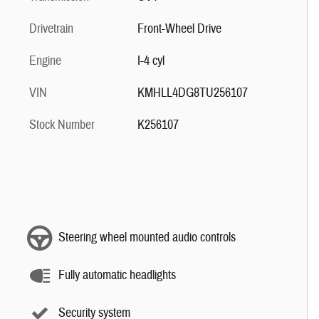
Drivetrain
Front-Wheel Drive
Engine
I-4 cyl
VIN
KMHLL4DG8TU256107
Stock Number
K256107
Steering wheel mounted audio controls
Fully automatic headlights
Security system