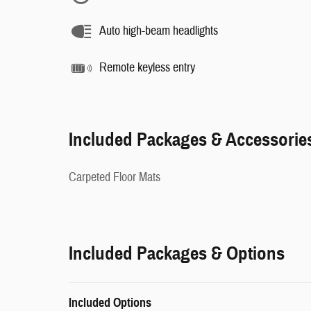
Auto high-beam headlights
Remote keyless entry
Included Packages & Accessorie
Carpeted Floor Mats
Included Packages & Options
Included Options