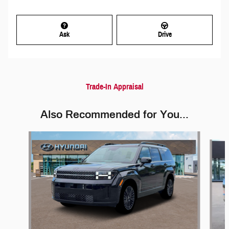
Ask
Drive
Trade-In Appraisal
Also Recommended for You...
Slide 1 of 6