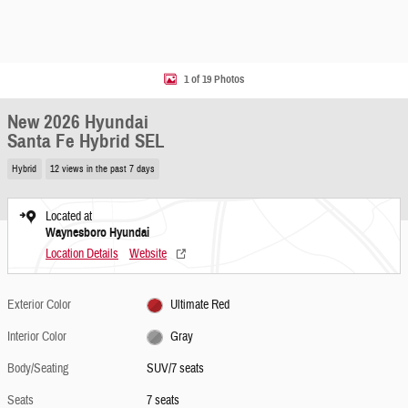
1 of 19 Photos
New 2026 Hyundai
Santa Fe Hybrid SEL
Hybrid
12 views in the past 7 days
Located at
Waynesboro Hyundai
Location Details
Website
Exterior Color
Ultimate Red
Interior Color
Gray
Body/Seating
SUV/7 seats
Seats
7 seats