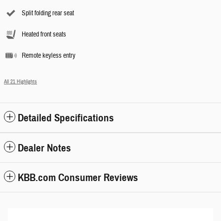
Split folding rear seat
Heated front seats
Remote keyless entry
All 21 Highlights
Detailed Specifications
Dealer Notes
KBB.com Consumer Reviews