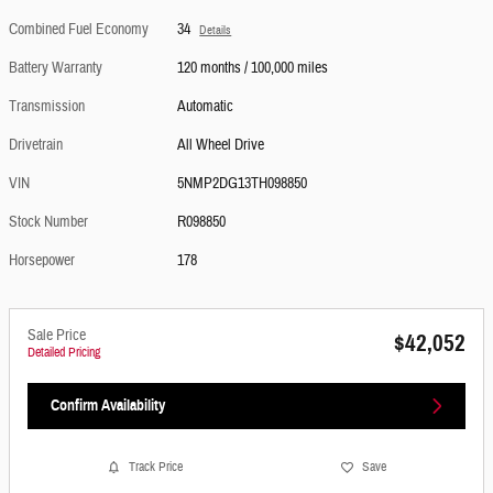
Combined Fuel Economy
34
Details
Battery Warranty
120 months / 100,000 miles
Transmission
Automatic
Drivetrain
All Wheel Drive
VIN
5NMP2DG13TH098850
Stock Number
R098850
Horsepower
178
Sale Price
$42,052
Detailed Pricing
Confirm Availability
Track Price
Save