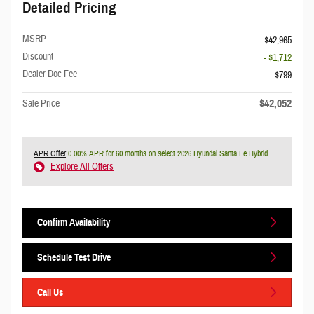
Detailed Pricing
MSRP
$42,965
Discount
- $1,712
Dealer Doc Fee
$799
$42,052
Sale Price
APR Offer
0.00% APR for 60 months on select 2026 Hyundai Santa Fe Hybrid
Explore All Offers
Confirm Availability
Schedule Test Drive
Call Us