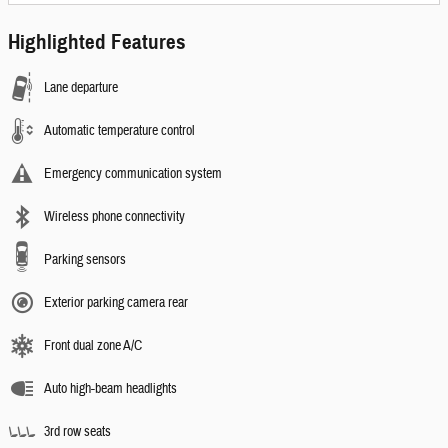
Highlighted Features
Lane departure
Automatic temperature control
Emergency communication system
Wireless phone connectivity
Parking sensors
Exterior parking camera rear
Front dual zone A/C
Auto high-beam headlights
3rd row seats