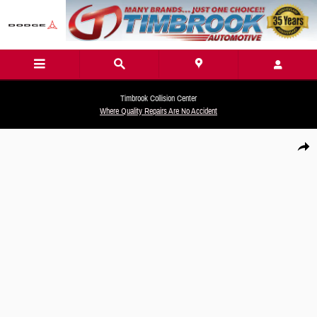
Skip to main content
Timbrook Collision Center
Where Quality Repairs Are No Accident
New 2026 Hyundai Santa Fe Hybrid SEL SUV Photo 1 of 19
Share