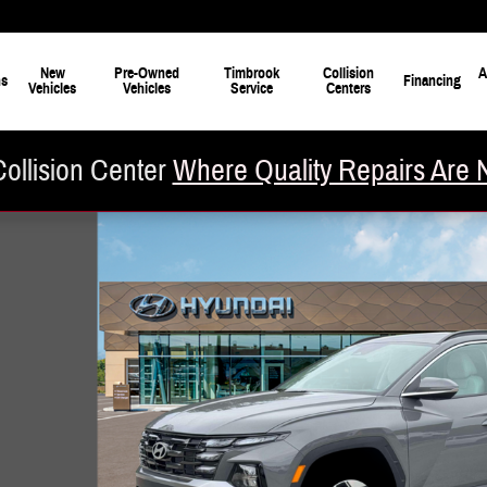
New
Pre-Owned
Timbrook
Collision
A
ns
Financing
Vehicles
Vehicles
Service
Centers
ollision Center
Where Quality Repairs Are 