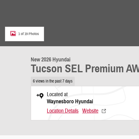
1 of 19 Photos
New 2026 Hyundai
Tucson SEL Premium A
6 views in the past 7 days
Located at
Waynesboro Hyundai
Location Details
Website