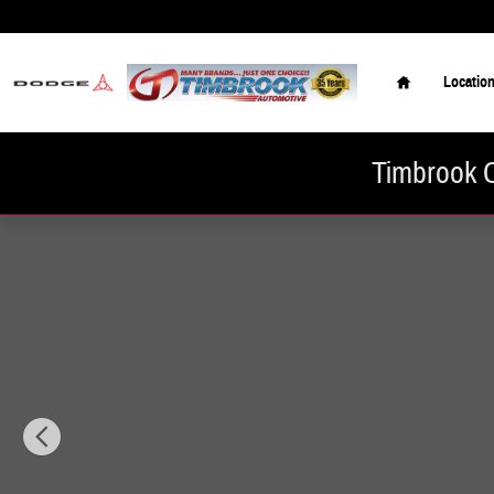
Skip to main content
Home
Locatio
Timbrook C
New 2026 Hyundai Tucson SEL Premium AWD SUV Photo 1 of 19