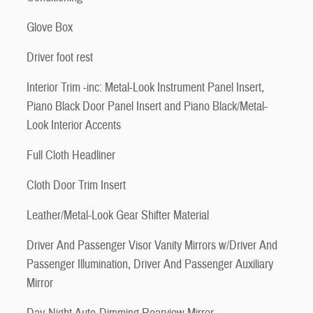
Glove Box
Driver foot rest
Interior Trim -inc: Metal-Look Instrument Panel Insert,
Piano Black Door Panel Insert and Piano Black/Metal-
Look Interior Accents
Full Cloth Headliner
Cloth Door Trim Insert
Leather/Metal-Look Gear Shifter Material
Driver And Passenger Visor Vanity Mirrors w/Driver And
Passenger Illumination, Driver And Passenger Auxiliary
Mirror