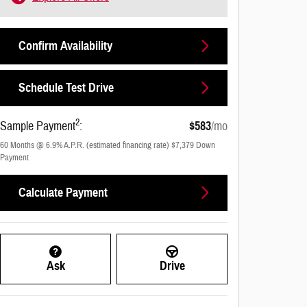
Confirm Availability
Schedule Test Drive
2
Sample Payment
:
$583
/mo
60
Months
@
6.9
%
A.P.R. (estimated financing rate)
$7,379
Down
Payment
Calculate Payment
Ask
Drive