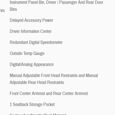
Instrument Panel Bin, Driver / Passenger And Rear Door
Bins
rim
Delayed Accessory Power
Driver Information Center
Redundant Digital Speedometer
Outside Temp Gauge
Digital/Analog Appearance
Manual Adjustable Front Head Restraints and Manual
Adjustable Rear Head Restraints
Front Center Armrest and Rear Center Armrest
1 Seatback Storage Pocket