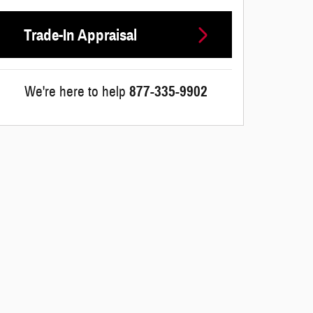
Trade-In Appraisal
We're here to help
877-335-9902