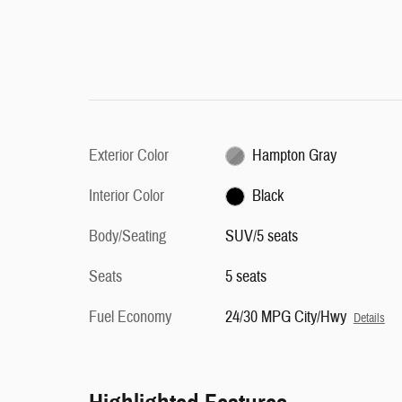
Exterior Color
Hampton Gray
Interior Color
Black
Body/Seating
SUV/5 seats
Seats
5 seats
Fuel Economy
24/30 MPG City/Hwy
Details