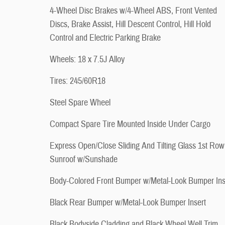
4-Wheel Disc Brakes w/4-Wheel ABS, Front Vented
Discs, Brake Assist, Hill Descent Control, Hill Hold
Control and Electric Parking Brake
Wheels: 18 x 7.5J Alloy
Tires: 245/60R18
Steel Spare Wheel
Compact Spare Tire Mounted Inside Under Cargo
Express Open/Close Sliding And Tilting Glass 1st Row
Sunroof w/Sunshade
Body-Colored Front Bumper w/Metal-Look Bumper Ins
Black Rear Bumper w/Metal-Look Bumper Insert
Black Bodyside Cladding and Black Wheel Well Trim