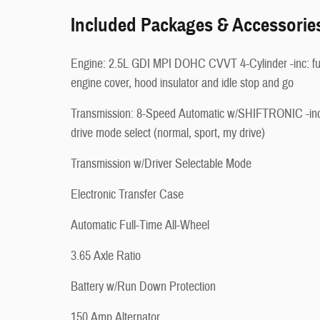
Included Packages & Accessorie
Engine: 2.5L GDI MPI DOHC CVVT 4-Cylinder -inc: fu
engine cover, hood insulator and idle stop and go
Transmission: 8-Speed Automatic w/SHIFTRONIC -inc
drive mode select (normal, sport, my drive)
Transmission w/Driver Selectable Mode
Electronic Transfer Case
Automatic Full-Time All-Wheel
3.65 Axle Ratio
Battery w/Run Down Protection
150 Amp Alternator