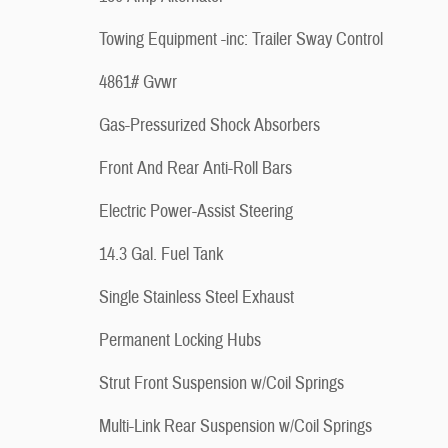
Towing Equipment -inc: Trailer Sway Control
4861# Gvwr
Gas-Pressurized Shock Absorbers
Front And Rear Anti-Roll Bars
Electric Power-Assist Steering
14.3 Gal. Fuel Tank
Single Stainless Steel Exhaust
Permanent Locking Hubs
Strut Front Suspension w/Coil Springs
Multi-Link Rear Suspension w/Coil Springs