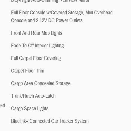
Day-Night Auto-Dimming Rearview Mirror
Full Floor Console w/Covered Storage, Mini Overhead
Console and 2 12V DC Power Outlets
Front And Rear Map Lights
Fade-To-Off Interior Lighting
Full Carpet Floor Covering
Carpet Floor Trim
Cargo Area Concealed Storage
Trunk/Hatch Auto-Latch
ert
Cargo Space Lights
Bluelink+ Connected Car Tracker System