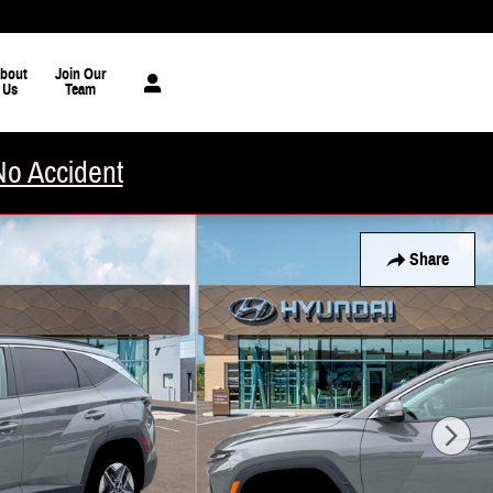
bout
Join Our
Us
Team
No Accident
Share