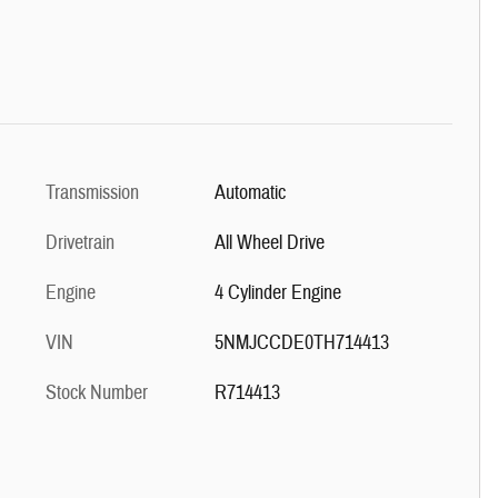
Transmission
Automatic
Drivetrain
All Wheel Drive
Engine
4 Cylinder Engine
VIN
5NMJCCDE0TH714413
Stock Number
R714413