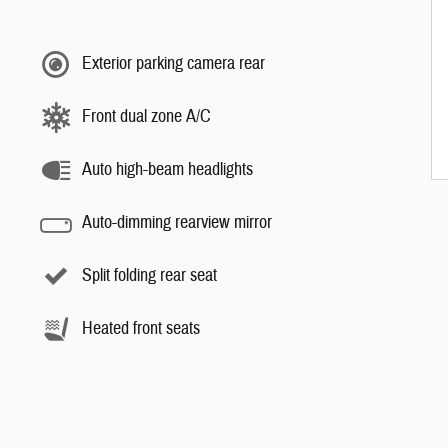
Exterior parking camera rear
Front dual zone A/C
Auto high-beam headlights
Auto-dimming rearview mirror
Split folding rear seat
Heated front seats