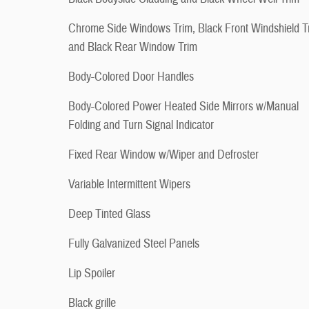
Chrome Side Windows Trim, Black Front Windshield T
and Black Rear Window Trim
Body-Colored Door Handles
Body-Colored Power Heated Side Mirrors w/Manual
Folding and Turn Signal Indicator
Fixed Rear Window w/Wiper and Defroster
Variable Intermittent Wipers
Deep Tinted Glass
Fully Galvanized Steel Panels
Lip Spoiler
Black grille