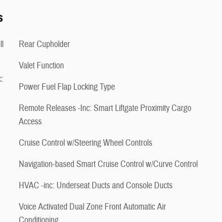
s
ll
Rear Cupholder
Valet Function
:
Power Fuel Flap Locking Type
Remote Releases -Inc: Smart Liftgate Proximity Cargo
Access
Cruise Control w/Steering Wheel Controls
Navigation-based Smart Cruise Control w/Curve Control
HVAC -inc: Underseat Ducts and Console Ducts
Voice Activated Dual Zone Front Automatic Air
Conditioning