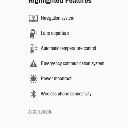
Highlighted Features
Navigation system
Lane departure
Automatic temperature control
Emergency communication system
Power moonroof
Wireless phone connectivity
All 22 Highlights