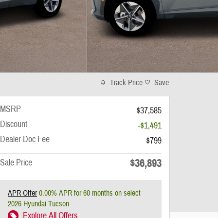
Track Price
Save
MSRP
$37,585
Discount
-$1,491
Dealer Doc Fee
$799
$36,893
Sale Price
APR Offer
0.00% APR for 60 months on select
2026 Hyundai Tucson
Explore All Offers