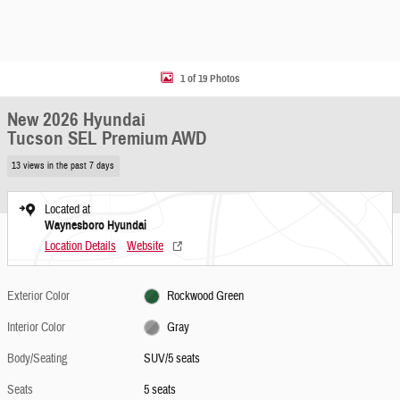
1 of 19 Photos
New 2026 Hyundai
Tucson SEL Premium AWD
13 views in the past 7 days
Located at
Waynesboro Hyundai
Location Details
Website
Exterior Color
Rockwood Green
Interior Color
Gray
Body/Seating
SUV/5 seats
Seats
5 seats