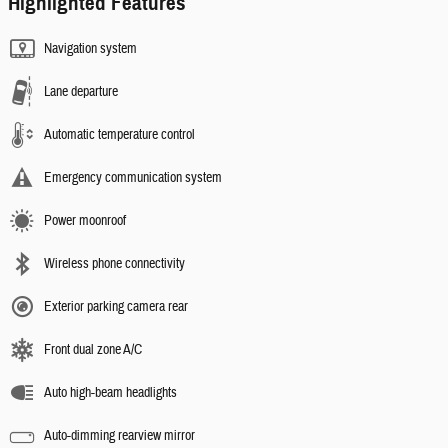
Highlighted Features
Navigation system
Lane departure
Automatic temperature control
Emergency communication system
Power moonroof
Wireless phone connectivity
Exterior parking camera rear
Front dual zone A/C
Auto high-beam headlights
Auto-dimming rearview mirror