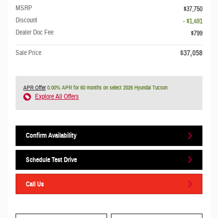
MSRP
$37,750
Discount
- $1,491
Dealer Doc Fee
$799
$37,058
Sale Price
APR Offer
0.00% APR for 60 months on select 2026 Hyundai Tucson
Explore All Offers
Confirm Availability
Schedule Test Drive
Call Us