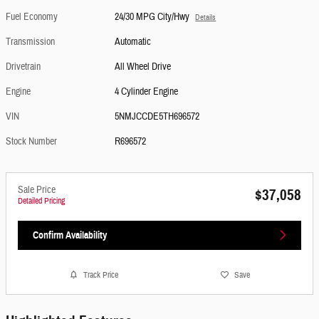
Fuel Economy
24/30 MPG City/Hwy
Details
Transmission
Automatic
Drivetrain
All Wheel Drive
Engine
4 Cylinder Engine
VIN
5NMJCCDE5TH696572
Stock Number
R696572
Sale Price
$37,058
Detailed Pricing
Confirm Availability
Track Price
Save