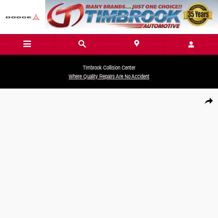
Skip to main content
Timbrook Collision Center
Where Quality Repairs Are No Accident
New 2026 Hyundai Tucson SEL Premium AWD SUV Photo 1 of 19
Share