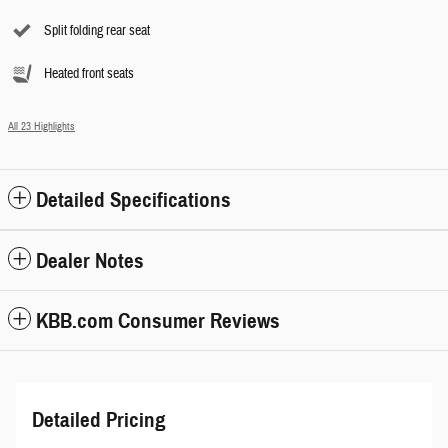
Split folding rear seat
Heated front seats
All 23 Highlights
Detailed Specifications
Dealer Notes
KBB.com Consumer Reviews
Detailed Pricing