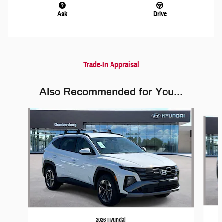
Ask
Drive
Trade-In Appraisal
Also Recommended for You...
Slide 1 of 6
2026 Hyundai