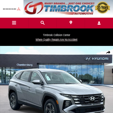
Skip to main content
Timbrook Collision Center
Where Quality Repairs Are No Accident
New 2026 Hyundai Tucson Hybrid Blue SE SUV Photo 1 of 18
Share