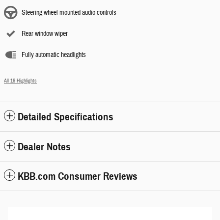
Steering wheel mounted audio controls
Rear window wiper
Fully automatic headlights
All 16 Highlights
Detailed Specifications
Dealer Notes
KBB.com Consumer Reviews