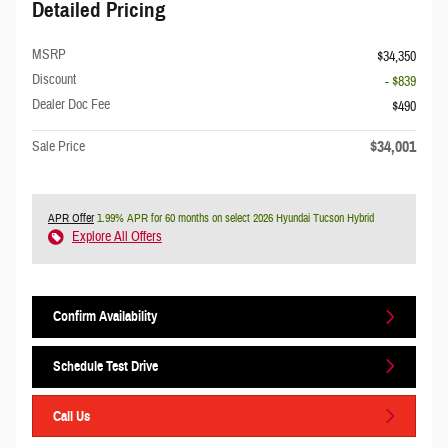
Detailed Pricing
MSRP
$34,350
Discount
- $839
Dealer Doc Fee
$490
$34,001
Sale Price
APR Offer
1.99% APR for 60 months on select 2026 Hyundai Tucson Hybrid
Explore All Offers
Confirm Availability
Schedule Test Drive
Call Us