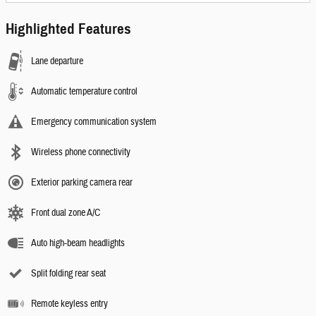
Highlighted Features
Lane departure
Automatic temperature control
Emergency communication system
Wireless phone connectivity
Exterior parking camera rear
Front dual zone A/C
Auto high-beam headlights
Split folding rear seat
Remote keyless entry