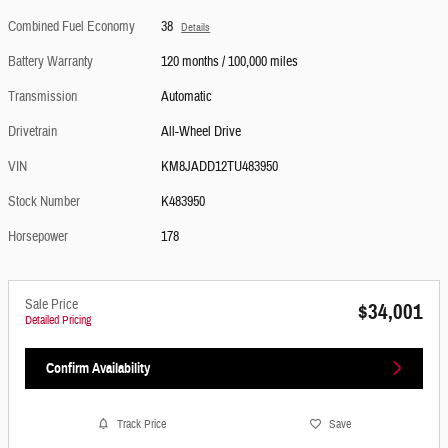
Combined Fuel Economy
38
Details
Battery Warranty
120 months / 100,000 miles
Transmission
Automatic
Drivetrain
All-Wheel Drive
VIN
KM8JADD12TU483950
Stock Number
K483950
Horsepower
178
Sale Price
$34,001
Detailed Pricing
Confirm Availability
Track Price
Save