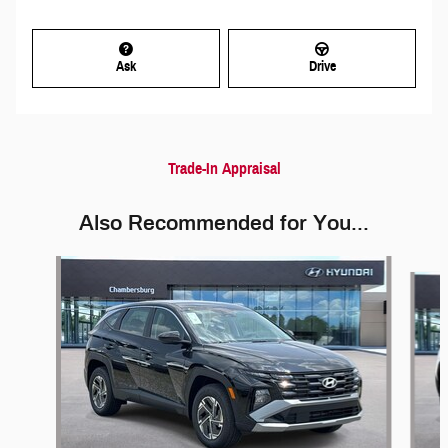
Ask
Drive
Trade-In Appraisal
Also Recommended for You...
Slide 1 of 5