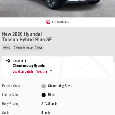
1 of 18 Photos
New 2026 Hyundai
Tucson Hybrid Blue SE
Hybrid
7 views in the past 7 days
Located at
Chambersburg Hyundai
Location Details
Website
Exterior Color
Shimmering Silver
Interior Color
Black
Body/Seating
SUV/5 seats
Seats
5 seats