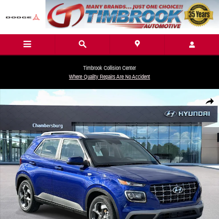
Skip to main content
Timbrook Collision Center
Where Quality Repairs Are No Accident
New 2026 Hyundai Venue SEL SUV Photo 1 of 19
Share