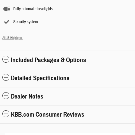
Fully automatic headlights
Security system
All 15 Highlights
Included Packages & Options
Detailed Specifications
Dealer Notes
KBB.com Consumer Reviews