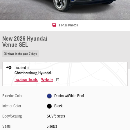
1 of 19 Photos
New 2026 Hyundai
Venue SEL
25 views in the past 7 days
Located at
Chambersburg Hyundai
Location Details
Website
Exterior Color
Denim w/White Roof
Interior Color
Black
Body/Seating
SUV/5 seats
Seats
5 seats