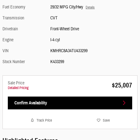
Fuel Economy
29/32 MPG City/Hwy
Details
Transmission
CVT
Drivetrain
Front-Wheel Drive
Engine
I-4 cyl
VIN
KMHRC8A34TU433299
Stock Number
K433299
Sale Price
$25,007
Detailed Pricing
Confirm Availability
Track Price
Save