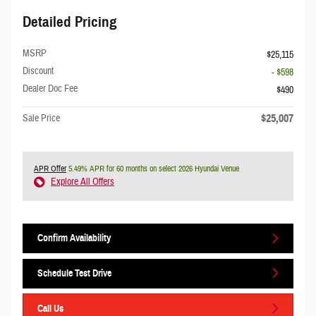
Detailed Pricing
MSRP
$25,115
Discount
- $598
Dealer Doc Fee
$490
$25,007
Sale Price
APR Offer
5.49% APR for 60 months on select 2026 Hyundai Venue
Explore All Offers
Confirm Availability
Schedule Test Drive
Call Us