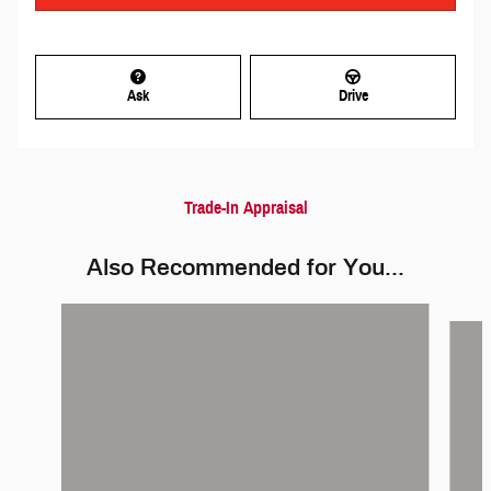
Ask
Drive
Trade-In Appraisal
Also Recommended for You...
Slide 1 of 5