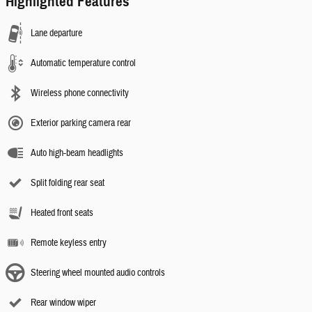
Highlighted Features
Lane departure
Automatic temperature control
Wireless phone connectivity
Exterior parking camera rear
Auto high-beam headlights
Split folding rear seat
Heated front seats
Remote keyless entry
Steering wheel mounted audio controls
Rear window wiper