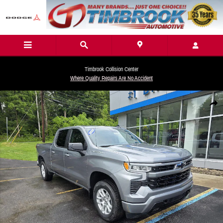
Skip to main content
Timbrook Collision Center
Where Quality Repairs Are No Accident
New 2026 Chevrolet Silverado 1500 RST Truck Photo 1 of 28
Share