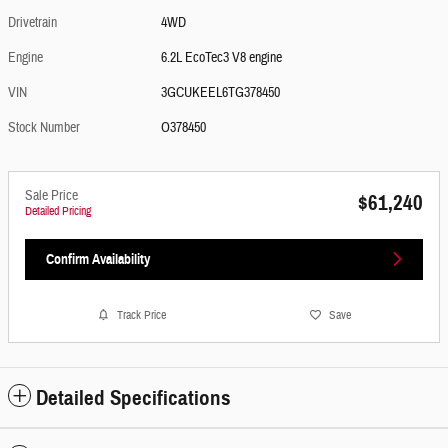
Drivetrain
4WD
Engine
6.2L EcoTec3 V8 engine
VIN
3GCUKEEL6TG378450
Stock Number
O378450
Sale Price
$61,240
Detailed Pricing
Confirm Availability
Track Price
Save
Detailed Specifications