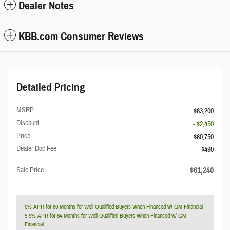
Dealer Notes
KBB.com Consumer Reviews
Detailed Pricing
MSRP
$63,200
Discount
- $2,450
Price
$60,750
Dealer Doc Fee
$490
$61,240
Sale Price
0% APR for 60 Months for Well-Qualified Buyers When Financed w/ GM Financial
5.9% APR for 84 Months for Well-Qualified Buyers When Financed w/ GM
Financial