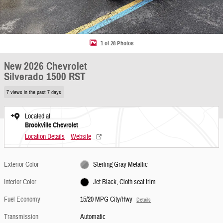
1 of 28 Photos
New 2026 Chevrolet
Silverado 1500 RST
7 views in the past 7 days
Located at
Brookville Chevrolet
Location Details
Website
Exterior Color
Sterling Gray Metallic
Interior Color
Jet Black, Cloth seat trim
Fuel Economy
15/20 MPG City/Hwy
Details
Transmission
Automatic