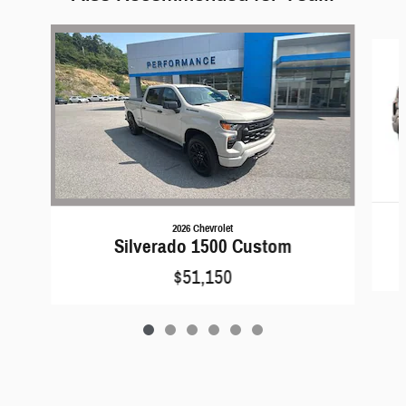
Slide 1 of 6
2026 Chevrolet
Silverado 1500 Custom
$51,150