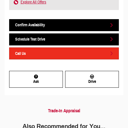
Explore All Offers
Confirm Availability
Schedule Test Drive
Call Us
Ask
Drive
Trade-In Appraisal
Also Recommended for You...