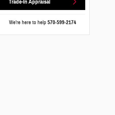
Trade-In Appraisal
We're here to help
570-599-2174