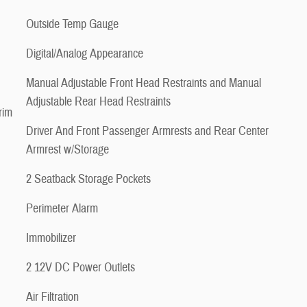
Outside Temp Gauge
Digital/Analog Appearance
Manual Adjustable Front Head Restraints and Manual
Adjustable Rear Head Restraints
rim
Driver And Front Passenger Armrests and Rear Center
Armrest w/Storage
2 Seatback Storage Pockets
Perimeter Alarm
Immobilizer
2 12V DC Power Outlets
Air Filtration