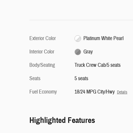
Exterior Color
Platinum White Pearl
Interior Color
Gray
Body/Seating
Truck Crew Cab/5 seats
Seats
5 seats
Fuel Economy
18/24 MPG City/Hwy
Details
Highlighted Features