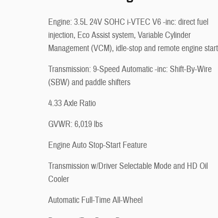
Engine: 3.5L 24V SOHC i-VTEC V6 -inc: direct fuel
injection, Eco Assist system, Variable Cylinder
Management (VCM), idle-stop and remote engine start
Transmission: 9-Speed Automatic -inc: Shift-By-Wire
(SBW) and paddle shifters
4.33 Axle Ratio
GVWR: 6,019 lbs
Engine Auto Stop-Start Feature
Transmission w/Driver Selectable Mode and HD Oil
Cooler
Automatic Full-Time All-Wheel