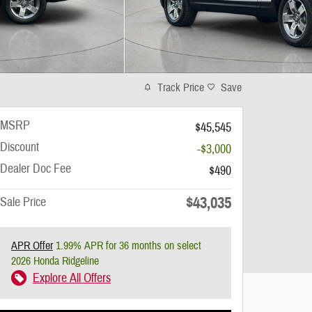
Track Price
Save
MSRP
$45,545
Discount
-$3,000
Dealer Doc Fee
$490
$43,035
Sale Price
APR Offer
1.99% APR for 36 months on select
2026 Honda Ridgeline
Explore All Offers