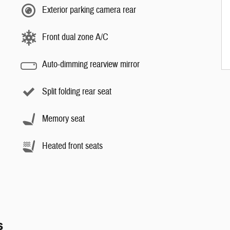
Exterior parking camera rear
Front dual zone A/C
Auto-dimming rearview mirror
Split folding rear seat
Memory seat
Heated front seats
s