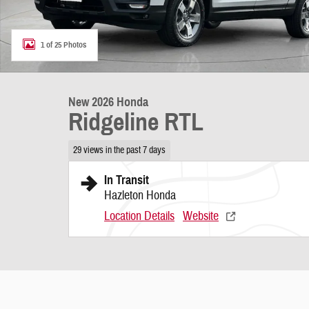
1 of 25 Photos
New 2026 Honda
Ridgeline RTL
29 views in the past 7 days
In Transit
Hazleton Honda
Location Details
Website