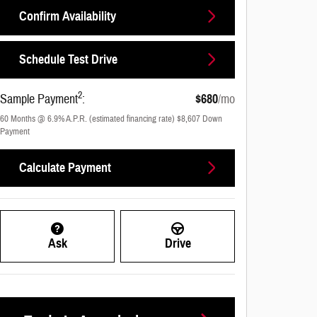
Confirm Availability
Schedule Test Drive
2
Sample Payment
:
$680
/mo
60
Months
@
6.9
%
A.P.R. (estimated financing rate)
$8,607
Down
Payment
Calculate Payment
Ask
Drive