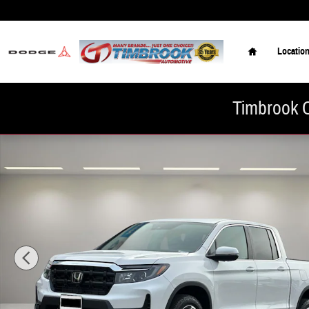
Skip to main content
Home
Locatio
Timbrook C
New 2026 Honda Ridgeline RTL Truck Crew Cab Photo 1 of 25