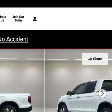
bout
Join Our
Us
Team
No Accident
Share