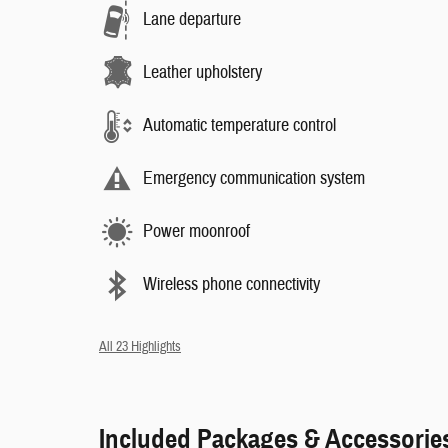
Lane departure
Leather upholstery
Automatic temperature control
Emergency communication system
Power moonroof
Wireless phone connectivity
All 23 Highlights
Included Packages & Accessorie