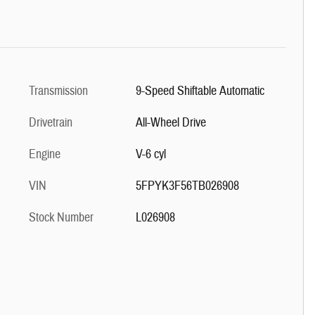
Transmission
9-Speed Shiftable Automatic
Drivetrain
All-Wheel Drive
Engine
V-6 cyl
VIN
5FPYK3F56TB026908
Stock Number
L026908