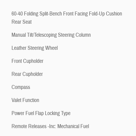
60-40 Folding Split-Bench Front Facing Fold-Up Cushion
Rear Seat
Manual Tilt/Telescoping Steering Column
Leather Steering Wheel
Front Cupholder
Rear Cupholder
Compass
Valet Function
Power Fuel Flap Locking Type
Remote Releases -Inc: Mechanical Fuel