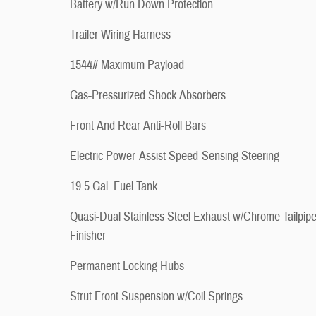
Battery w/Run Down Protection
Trailer Wiring Harness
1544# Maximum Payload
Gas-Pressurized Shock Absorbers
Front And Rear Anti-Roll Bars
Electric Power-Assist Speed-Sensing Steering
19.5 Gal. Fuel Tank
Quasi-Dual Stainless Steel Exhaust w/Chrome Tailpip
Finisher
Permanent Locking Hubs
Strut Front Suspension w/Coil Springs