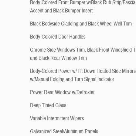
Body-Colored Front Bumper w/Black Rub Strip/Fascia
Accent and Black Bumper Insert
Black Bodyside Cladding and Black Wheel Well Trim
Body-Colored Door Handles
Chrome Side Windows Trim, Black Front Windshield T
and Black Rear Window Trim
Body-Colored Power w/Tilt Down Heated Side Mirrors
w/Manual Folding and Turn Signal Indicator
Power Rear Window w/Defroster
Deep Tinted Glass
Variable Intermittent Wipers
Galvanized Steel/Aluminum Panels