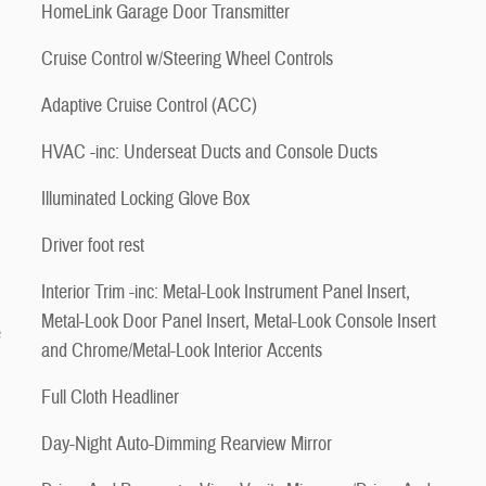
HomeLink Garage Door Transmitter
Cruise Control w/Steering Wheel Controls
Adaptive Cruise Control (ACC)
HVAC -inc: Underseat Ducts and Console Ducts
Illuminated Locking Glove Box
Driver foot rest
Interior Trim -inc: Metal-Look Instrument Panel Insert,
Metal-Look Door Panel Insert, Metal-Look Console Insert
e
and Chrome/Metal-Look Interior Accents
Full Cloth Headliner
Day-Night Auto-Dimming Rearview Mirror