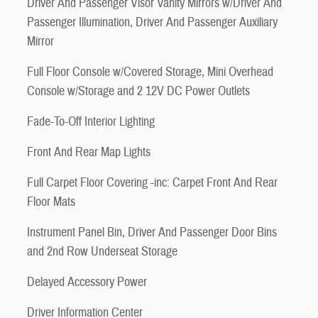
Driver And Passenger Visor Vanity Mirrors w/Driver And
Passenger Illumination, Driver And Passenger Auxiliary
Mirror
Full Floor Console w/Covered Storage, Mini Overhead
Console w/Storage and 2 12V DC Power Outlets
Fade-To-Off Interior Lighting
Front And Rear Map Lights
Full Carpet Floor Covering -inc: Carpet Front And Rear
Floor Mats
Instrument Panel Bin, Driver And Passenger Door Bins
and 2nd Row Underseat Storage
Delayed Accessory Power
Driver Information Center