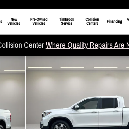
New
Pre-Owned
Timbrook
Collision
A
ns
Financing
Vehicles
Vehicles
Service
Centers
ollision Center
Where Quality Repairs Are 