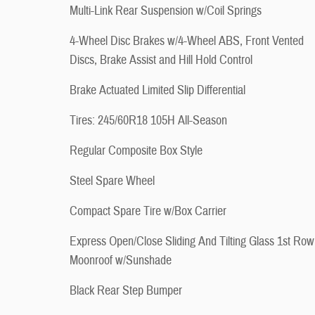
Multi-Link Rear Suspension w/Coil Springs
4-Wheel Disc Brakes w/4-Wheel ABS, Front Vented
Discs, Brake Assist and Hill Hold Control
Brake Actuated Limited Slip Differential
Tires: 245/60R18 105H All-Season
Regular Composite Box Style
Steel Spare Wheel
Compact Spare Tire w/Box Carrier
Express Open/Close Sliding And Tilting Glass 1st Row
Moonroof w/Sunshade
Black Rear Step Bumper