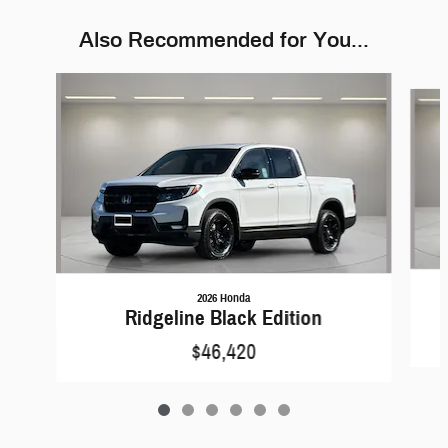
Also Recommended for You...
Slide 1 of 6
2026 Honda
Ridgeline Black Edition
$46,420