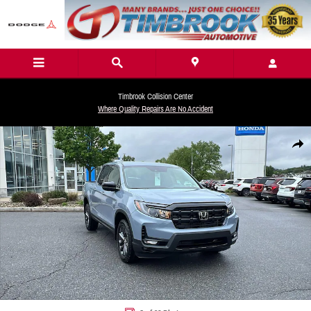
Skip to main content
Timbrook Collision Center
Where Quality Repairs Are No Accident
New 2026 Honda Ridgeline Sport Truck Crew Cab Photo 1 of 32
Share