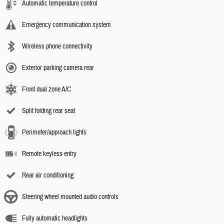
Automatic temperature control
Emergency communication system
Wireless phone connectivity
Exterior parking camera rear
Front dual zone A/C
Split folding rear seat
Perimeter/approach lights
Remote keyless entry
Rear air conditioning
Steering wheel mounted audio controls
Fully automatic headlights