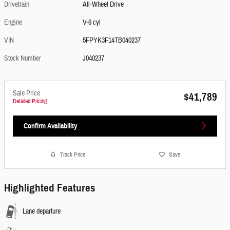
Drivetrain
All-Wheel Drive
Engine
V-6 cyl
VIN
5FPYK3F14TB040237
Stock Number
J040237
Sale Price
$41,789
Detailed Pricing
Confirm Availability
Track Price
Save
Highlighted Features
Lane departure