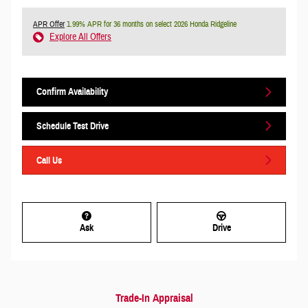
APR Offer
1.99% APR for 36 months on select 2026 Honda Ridgeline
Explore All Offers
Confirm Availability
Schedule Test Drive
Call Us
Ask
Drive
Trade-In Appraisal