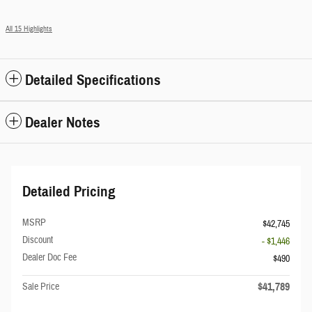
All 15 Highlights
Detailed Specifications
Dealer Notes
Detailed Pricing
MSRP
$42,745
Discount
- $1,446
Dealer Doc Fee
$490
$41,789
Sale Price