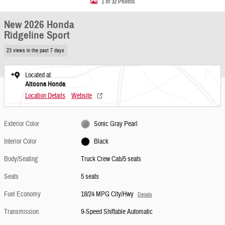
1 of 32 Photos
New 2026 Honda
Ridgeline Sport
23 views in the past 7 days
Located at
Altoona Honda
Location Details
Website
Exterior Color
Sonic Gray Pearl
Interior Color
Black
Body/Seating
Truck Crew Cab/5 seats
Seats
5 seats
Fuel Economy
18/24 MPG City/Hwy
Details
Transmission
9-Speed Shiftable Automatic