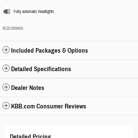
Fully automatic headlights
All 16 Highlights
Included Packages & Options
Detailed Specifications
Dealer Notes
KBB.com Consumer Reviews
Detailed Pricing