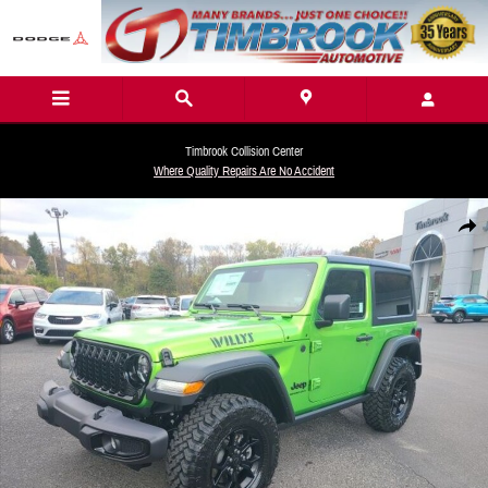
Skip to main content
Timbrook Collision Center
Where Quality Repairs Are No Accident
New 2026 Jeep Wrangler 2-DOOR WILLYS Sport Utility Photo 1 of 27
Share