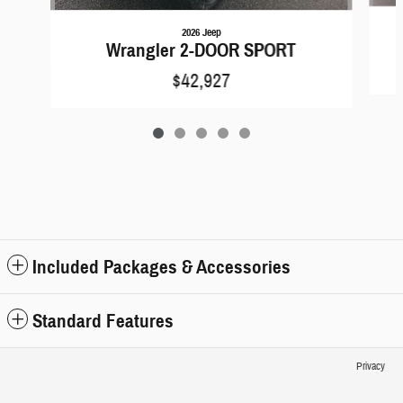
2026 Jeep
Wrangler 2-DOOR SPORT
$42,927
Included Packages & Accessories
Standard Features
Privacy