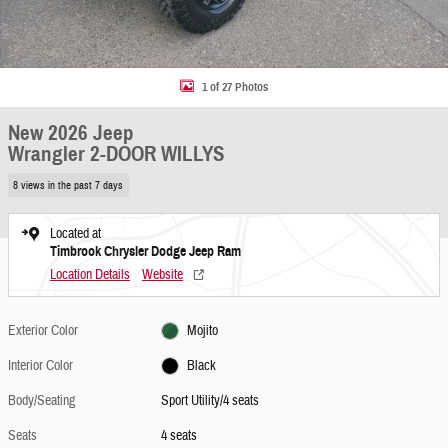
1 of 27 Photos
New 2026 Jeep
Wrangler 2-DOOR WILLYS
8 views in the past 7 days
Located at
Timbrook Chrysler Dodge Jeep Ram
Location Details
Website
Exterior Color
Mojito
Interior Color
Black
Body/Seating
Sport Utility/4 seats
Seats
4 seats