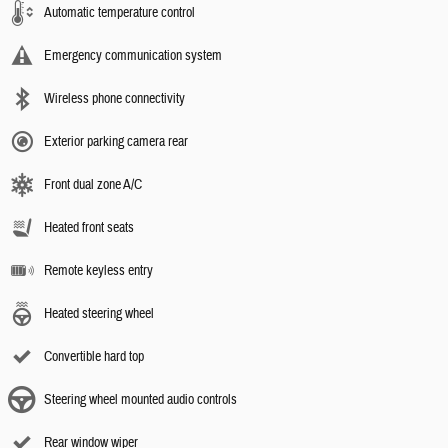
Automatic temperature control
Emergency communication system
Wireless phone connectivity
Exterior parking camera rear
Front dual zone A/C
Heated front seats
Remote keyless entry
Heated steering wheel
Convertible hard top
Steering wheel mounted audio controls
Rear window wiper