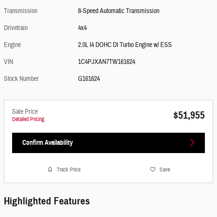
Transmission
8-Speed Automatic Transmission
Drivetrain
4x4
Engine
2.0L I4 DOHC DI Turbo Engine w/ ESS
VIN
1C4PJXAN7TW161624
Stock Number
G161624
Sale Price
$51,955
Detailed Pricing
Confirm Availability
Track Price
Save
Highlighted Features