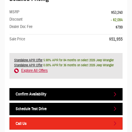
MSRP
$53,240
Discount
- $2,084
Dealer Doc Fee
$799
$51,955
Sale Price
Standalone APR Offer
5.90% APR for 84 months on select 2026 Jeep Wrangler
Standalone APR Offer
0.00% APR for 36 months on select 2026 Jeep Wrangler
Explore All Offers
Confirm Availability
Schedule Test Drive
Call Us