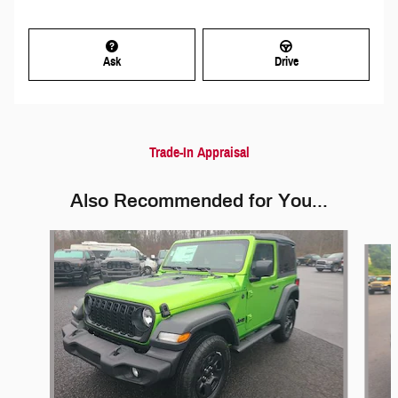
Ask
Drive
Trade-In Appraisal
Also Recommended for You...
Slide 1 of 5